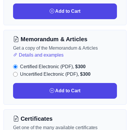
Add to Cart
Memorandum & Articles
Get a copy of the Memorandum & Articles
Details and examples
Certified Electronic (PDF),
$300
Uncertified Electronic (PDF),
$300
Add to Cart
Certificates
Get one of the many available certificates