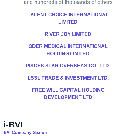
and hundreds of thousands of others
TALENT CHOICE INTERNATIONAL
LIMITED
RIVER JOY LIMITED
ODER MEDICAL INTERNATIONAL
HOLDING LIMITED
PISCES STAR OVERSEAS CO., LTD.
LSSL TRADE & INVESTMENT LTD.
FREE WILL CAPITAL HOLDING
DEVELOPMENT LTD
i-BVI
BVI Company Search