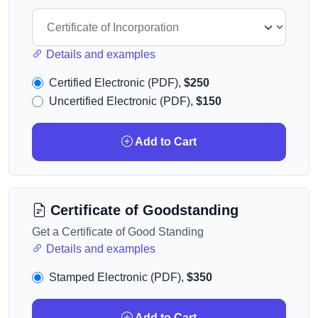
Details and examples
Certified Electronic (PDF),
$250
Uncertified Electronic (PDF),
$150
Add to Cart
Certificate of Goodstanding
Get a Certificate of Good Standing
Details and examples
Stamped Electronic (PDF),
$350
Add to Cart