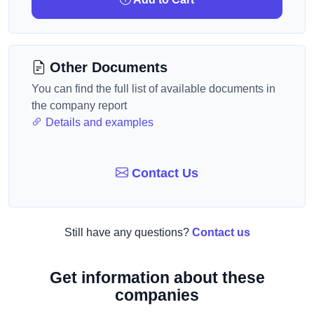
Other Documents
You can find the full list of available documents in
the company report
Details and examples
Contact Us
Still have any questions?
Contact us
Get information about these
companies