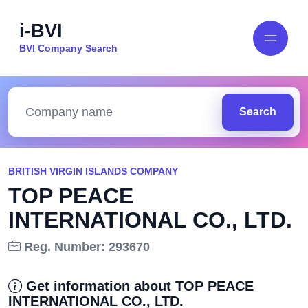
i-BVI
BVI Company Search
Search
BRITISH VIRGIN ISLANDS COMPANY
TOP PEACE
INTERNATIONAL CO., LTD.
Reg. Number: 293670
Get information about TOP PEACE
INTERNATIONAL CO., LTD.