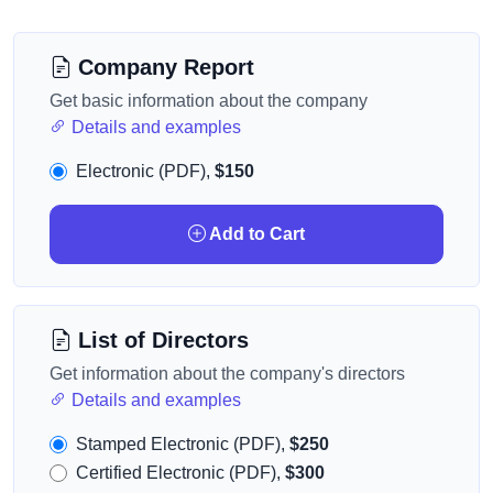
Company Report
Get basic information about the company
Details and examples
Electronic (PDF),
$150
Add to Cart
List of Directors
Get information about the company's directors
Details and examples
Stamped Electronic (PDF),
$250
Certified Electronic (PDF),
$300