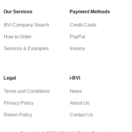
Our Services
Payment Methods
BVI Company Search
Credit Cards
How to Order
PayPal
Services & Examples
Invoice
Legal
i-BVI
Terms and Conditions
News
Privacy Policy
About Us
Return Policy
Contact Us