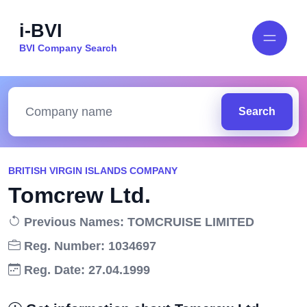
i-BVI
BVI Company Search
Search
BRITISH VIRGIN ISLANDS COMPANY
Tomcrew Ltd.
Previous Names: TOMCRUISE LIMITED
Reg. Number: 1034697
Reg. Date: 27.04.1999