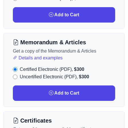
Add to Cart
Memorandum & Articles
Get a copy of the Memorandum & Articles
Details and examples
Certified Electronic (PDF),
$300
Uncertified Electronic (PDF),
$300
Add to Cart
Certificates