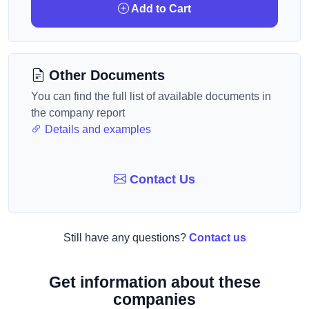
Add to Cart
Other Documents
You can find the full list of available documents in
the company report
Details and examples
Contact Us
Still have any questions?
Contact us
Get information about these
companies