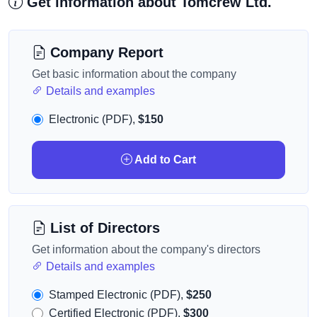
Get information about Tomcrew Ltd.
Company Report
Get basic information about the company
Details and examples
Electronic (PDF),
$150
Add to Cart
List of Directors
Get information about the company's directors
Details and examples
Stamped Electronic (PDF),
$250
Certified Electronic (PDF),
$300