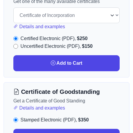
Get one of the many available certificates
Details and examples
Certified Electronic (PDF),
$250
Uncertified Electronic (PDF),
$150
Add to Cart
Certificate of Goodstanding
Get a Certificate of Good Standing
Details and examples
Stamped Electronic (PDF),
$350