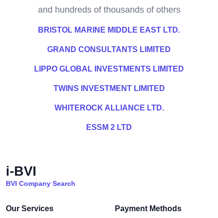
and hundreds of thousands of others
BRISTOL MARINE MIDDLE EAST LTD.
GRAND CONSULTANTS LIMITED
LIPPO GLOBAL INVESTMENTS LIMITED
TWINS INVESTMENT LIMITED
WHITEROCK ALLIANCE LTD.
ESSM 2 LTD
i-BVI
BVI Company Search
Our Services
Payment Methods