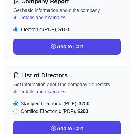
Company Report
Get basic information about the company
Details and examples
Electronic (PDF),
$150
Add to Cart
List of Directors
Get information about the company's directors
Details and examples
Stamped Electronic (PDF),
$250
Certified Electronic (PDF),
$300
Add to Cart