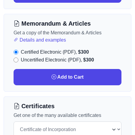
Memorandum & Articles
Get a copy of the Memorandum & Articles
Details and examples
Certified Electronic (PDF),
$300
Uncertified Electronic (PDF),
$300
Add to Cart
Certificates
Get one of the many available certificates