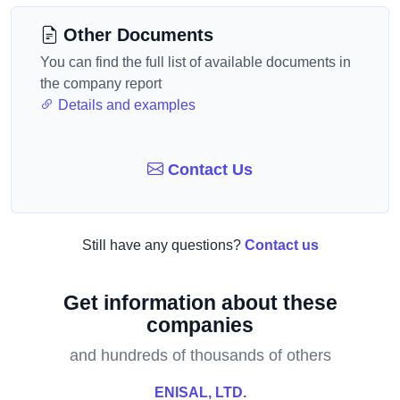
Other Documents
You can find the full list of available documents in
the company report
Details and examples
Contact Us
Still have any questions?
Contact us
Get information about these
companies
and hundreds of thousands of others
ENISAL, LTD.