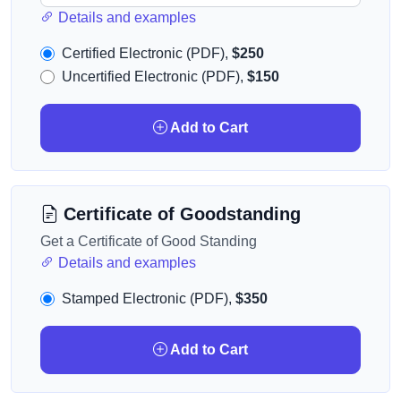
Details and examples
Certified Electronic (PDF),
$250
Uncertified Electronic (PDF),
$150
Add to Cart
Certificate of Goodstanding
Get a Certificate of Good Standing
Details and examples
Stamped Electronic (PDF),
$350
Add to Cart