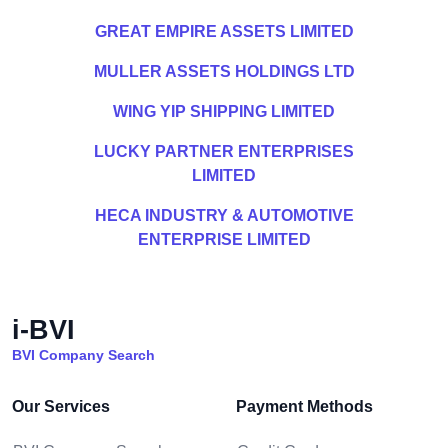
GREAT EMPIRE ASSETS LIMITED
MULLER ASSETS HOLDINGS LTD
WING YIP SHIPPING LIMITED
LUCKY PARTNER ENTERPRISES
LIMITED
HECA INDUSTRY & AUTOMOTIVE
ENTERPRISE LIMITED
i-BVI
BVI Company Search
Our Services
Payment Methods