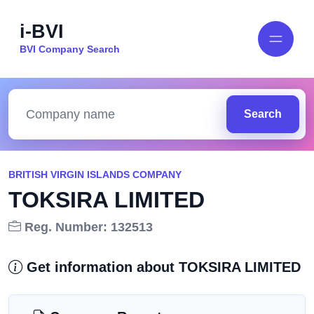
i-BVI
BVI Company Search
Search
BRITISH VIRGIN ISLANDS COMPANY
TOKSIRA LIMITED
Reg. Number: 132513
Get information about TOKSIRA LIMITED