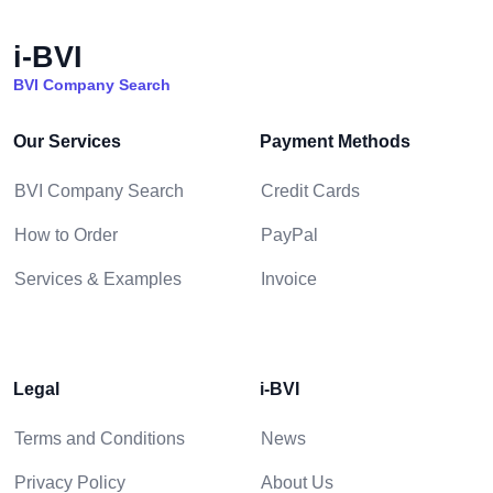
i-BVI
BVI Company Search
Our Services
Payment Methods
BVI Company Search
Credit Cards
How to Order
PayPal
Services & Examples
Invoice
Legal
i-BVI
Terms and Conditions
News
Privacy Policy
About Us