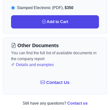
Stamped Electronic (PDF),
$350
Add to Cart
Other Documents
You can find the full list of available documents in
the company report
Details and examples
Contact Us
Still have any questions?
Contact us