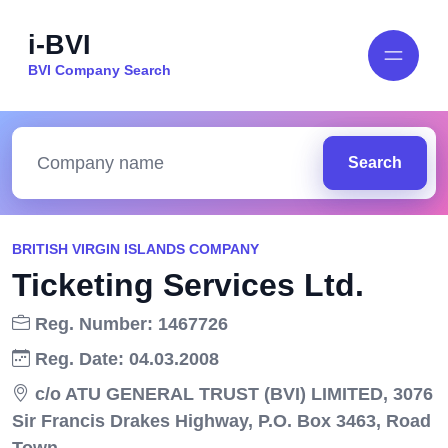
i-BVI
BVI Company Search
Search
BRITISH VIRGIN ISLANDS COMPANY
Ticketing Services Ltd.
Reg. Number: 1467726
Reg. Date: 04.03.2008
c/o ATU GENERAL TRUST (BVI) LIMITED, 3076
Sir Francis Drakes Highway, P.O. Box 3463, Road