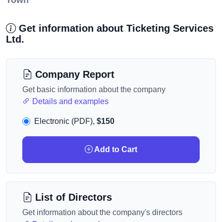
Town
Get information about Ticketing Services
Ltd.
Company Report
Get basic information about the company
Details and examples
Electronic (PDF),
$150
Add to Cart
List of Directors
Get information about the company's directors