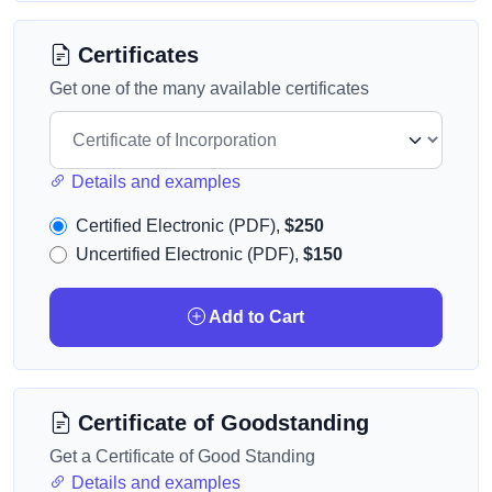
Certificates
Get one of the many available certificates
Details and examples
Certified Electronic (PDF),
$250
Uncertified Electronic (PDF),
$150
Add to Cart
Certificate of Goodstanding
Get a Certificate of Good Standing
Details and examples