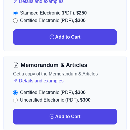
Details and examples
Stamped Electronic (PDF),
$250
Certified Electronic (PDF),
$300
Add to Cart
Memorandum & Articles
Get a copy of the Memorandum & Articles
Details and examples
Certified Electronic (PDF),
$300
Uncertified Electronic (PDF),
$300
Add to Cart