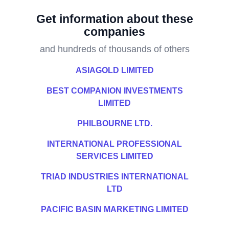
Get information about these
companies
and hundreds of thousands of others
ASIAGOLD LIMITED
BEST COMPANION INVESTMENTS
LIMITED
PHILBOURNE LTD.
INTERNATIONAL PROFESSIONAL
SERVICES LIMITED
TRIAD INDUSTRIES INTERNATIONAL
LTD
PACIFIC BASIN MARKETING LIMITED