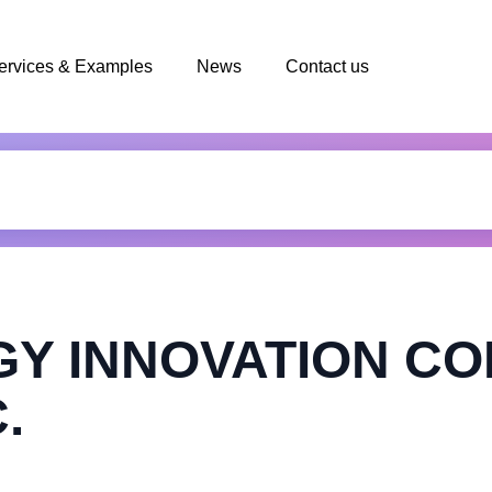
ervices & Examples
News
Contact us
Y INNOVATION C
.