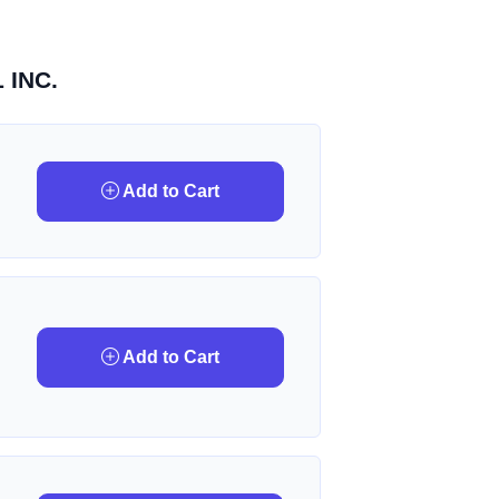
 INC.
Add to Cart
Add to Cart