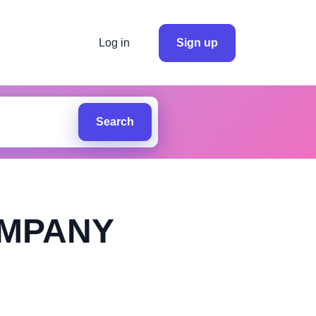
Log in
Sign up
Search
OMPANY