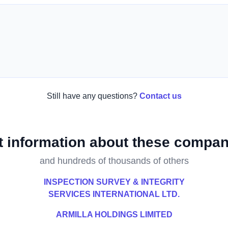
Still have any questions?
Contact us
t information about these compan
and hundreds of thousands of others
INSPECTION SURVEY & INTEGRITY
SERVICES INTERNATIONAL LTD.
ARMILLA HOLDINGS LIMITED