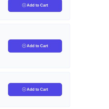
Add to Cart
Add to Cart
Add to Cart