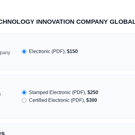
 TECHNOLOGY INNOVATION COMPANY GLOBAL
Electronic (PDF),
$150
mpany
Stamped Electronic (PDF),
$250
s
Certified Electronic (PDF),
$300
es