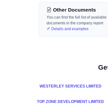
Other Documents
You can find the full list of available
documents in the company report
Details and examples
Ge
WESTERLEY SERVICES LIMITED
TOP ZONE DEVELOPMENT LIMITED