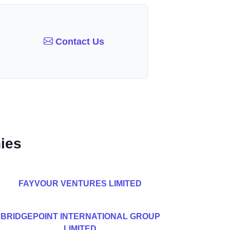
Contact Us
ies
FAYVOUR VENTURES LIMITED
BRIDGEPOINT INTERNATIONAL GROUP
LIMITED