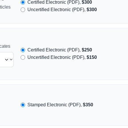
Certified Electronic (PDF),
$300
icles
Uncertified Electronic (PDF),
$300
icates
Certified Electronic (PDF),
$250
Uncertified Electronic (PDF),
$150
Stamped Electronic (PDF),
$350