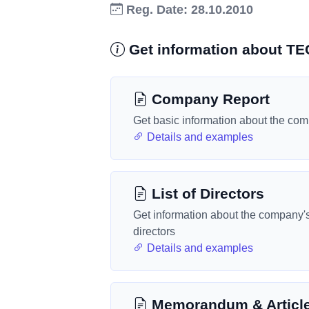
Reg. Date: 28.10.2010
Get information about
Company Report
Get basic information about the co
Details and examples
List of Directors
Get information about the company'
directors
Details and examples
Memorandum & Articl