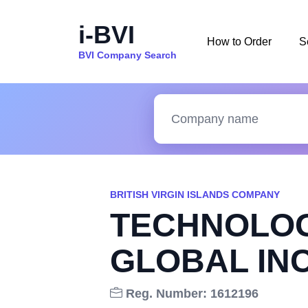
i-BVI
How to Order
S
BVI Company Search
BRITISH VIRGIN ISLANDS COMPANY
TECHNOLOG
GLOBAL INC
Reg. Number: 1612196