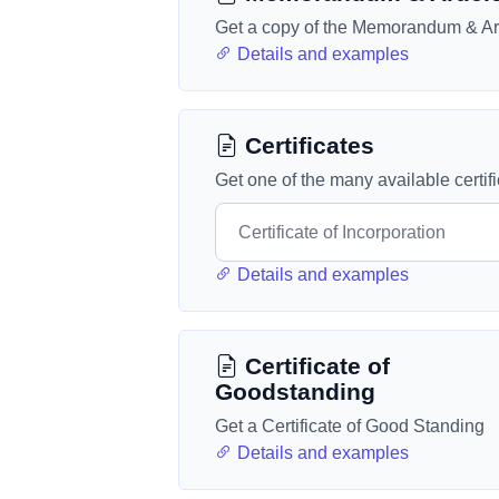
Get a copy of the Memorandum & Art
Details and examples
Certificates
Get one of the many available certif
Details and examples
Certificate of
Goodstanding
Get a Certificate of Good Standing
Details and examples