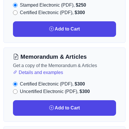
Stamped Electronic (PDF),
$250
Certified Electronic (PDF),
$300
Add to Cart
Memorandum & Articles
Get a copy of the Memorandum & Articles
Details and examples
Certified Electronic (PDF),
$300
Uncertified Electronic (PDF),
$300
Add to Cart