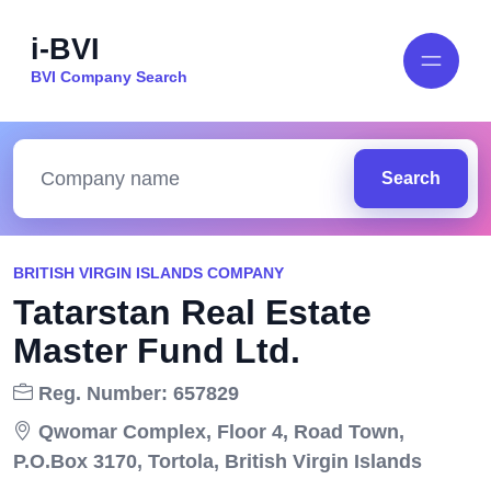
i-BVI
BVI Company Search
Search
BRITISH VIRGIN ISLANDS COMPANY
Tatarstan Real Estate
Master Fund Ltd.
Reg. Number: 657829
Qwomar Complex, Floor 4, Road Town,
P.O.Box 3170, Tortola, British Virgin Islands