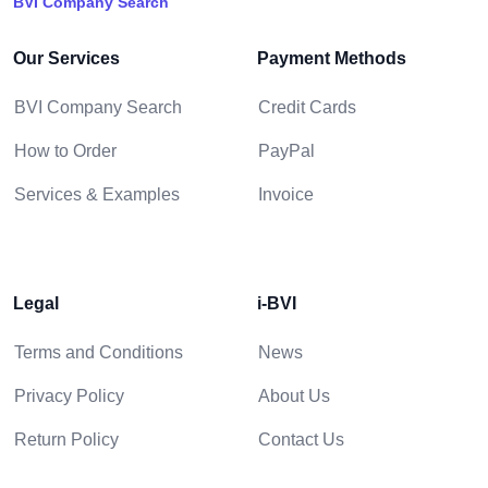
BVI Company Search
Our Services
Payment Methods
BVI Company Search
Credit Cards
How to Order
PayPal
Services & Examples
Invoice
Legal
i-BVI
Terms and Conditions
News
Privacy Policy
About Us
Return Policy
Contact Us