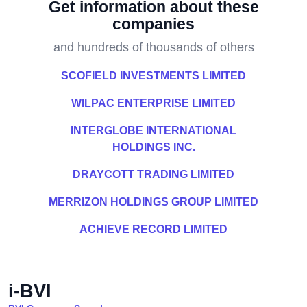
Get information about these
companies
and hundreds of thousands of others
SCOFIELD INVESTMENTS LIMITED
WILPAC ENTERPRISE LIMITED
INTERGLOBE INTERNATIONAL
HOLDINGS INC.
DRAYCOTT TRADING LIMITED
MERRIZON HOLDINGS GROUP LIMITED
ACHIEVE RECORD LIMITED
i-BVI