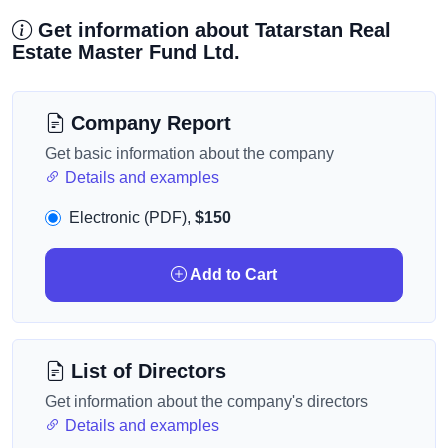
Get information about Tatarstan Real
Estate Master Fund Ltd.
Company Report
Get basic information about the company
Details and examples
Electronic (PDF),
$150
Add to Cart
List of Directors
Get information about the company's directors
Details and examples