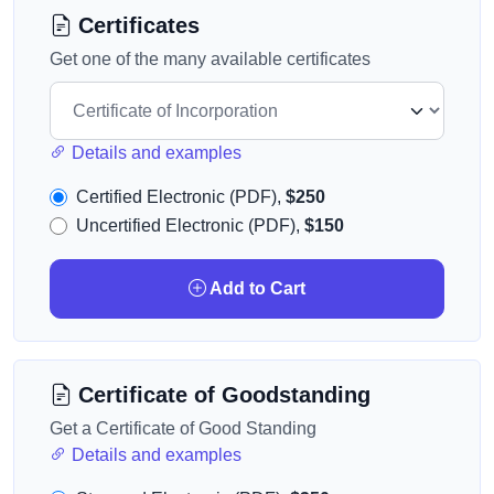
Certificates
Get one of the many available certificates
Details and examples
Certified Electronic (PDF),
$250
Uncertified Electronic (PDF),
$150
Add to Cart
Certificate of Goodstanding
Get a Certificate of Good Standing
Details and examples