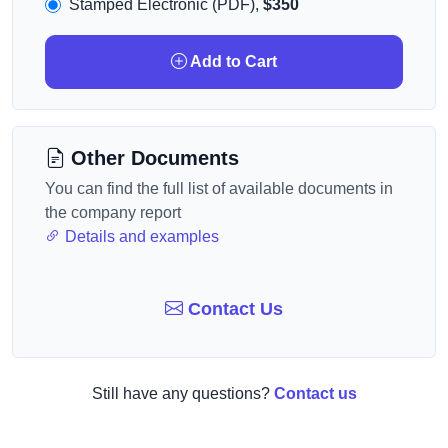
Stamped Electronic (PDF),
$350
Add to Cart
Other Documents
You can find the full list of available documents in
the company report
Details and examples
Contact Us
Still have any questions?
Contact us