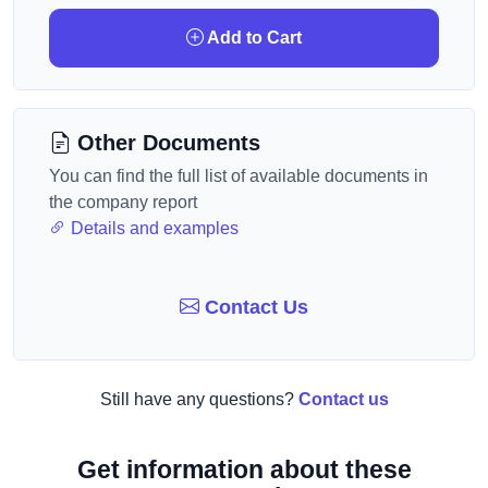
Add to Cart
Other Documents
You can find the full list of available documents in
the company report
Details and examples
Contact Us
Still have any questions?
Contact us
Get information about these