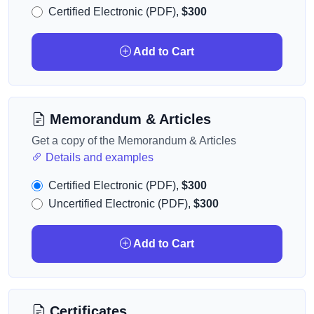
Certified Electronic (PDF),
$300
Add to Cart
Memorandum & Articles
Get a copy of the Memorandum & Articles
Details and examples
Certified Electronic (PDF),
$300
Uncertified Electronic (PDF),
$300
Add to Cart
Certificates