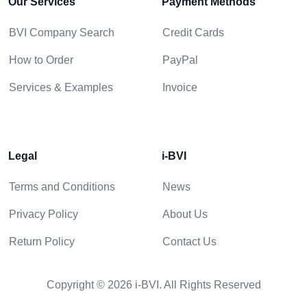
Our Services
Payment Methods
BVI Company Search
Credit Cards
How to Order
PayPal
Services & Examples
Invoice
Legal
i-BVI
Terms and Conditions
News
Privacy Policy
About Us
Return Policy
Contact Us
Copyright © 2026 i-BVI. All Rights Reserved