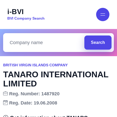
i-BVI
BVI Company Search
Search
BRITISH VIRGIN ISLANDS COMPANY
TANARO INTERNATIONAL
LIMITED
Reg. Number: 1487920
Reg. Date: 19.06.2008