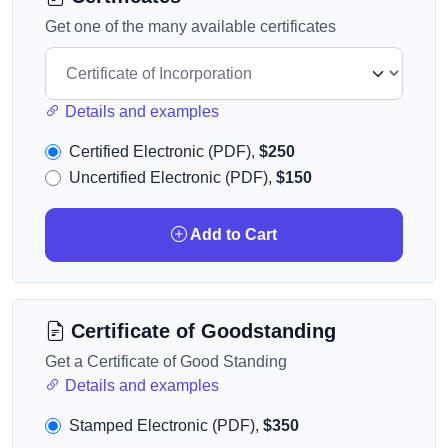
Get one of the many available certificates
Details and examples
Certified Electronic (PDF),
$250
Uncertified Electronic (PDF),
$150
Add to Cart
Certificate of Goodstanding
Get a Certificate of Good Standing
Details and examples
Stamped Electronic (PDF),
$350