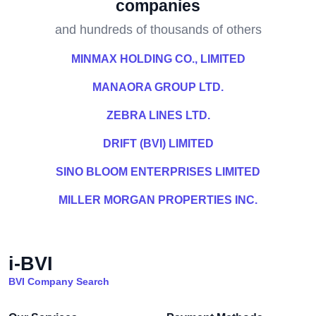
companies
and hundreds of thousands of others
MINMAX HOLDING CO., LIMITED
MANAORA GROUP LTD.
ZEBRA LINES LTD.
DRIFT (BVI) LIMITED
SINO BLOOM ENTERPRISES LIMITED
MILLER MORGAN PROPERTIES INC.
i-BVI
BVI Company Search