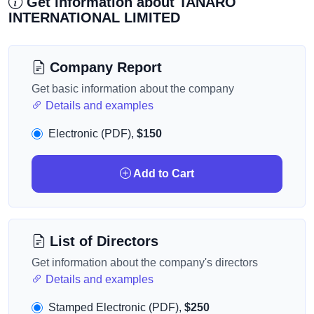
Get information about TANARO
INTERNATIONAL LIMITED
Company Report
Get basic information about the company
Details and examples
Electronic (PDF),
$150
Add to Cart
List of Directors
Get information about the company's directors
Details and examples
Stamped Electronic (PDF),
$250