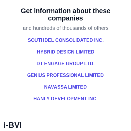
Get information about these
companies
and hundreds of thousands of others
SOUTHDEL CONSOLIDATED INC.
HYBRID DESIGN LIMITED
DT ENGAGE GROUP LTD.
GENIUS PROFESSIONAL LIMITED
NAVASSA LIMITED
HANLY DEVELOPMENT INC.
i-BVI