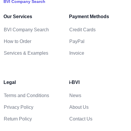
BVI Company Search
Our Services
Payment Methods
BVI Company Search
Credit Cards
How to Order
PayPal
Services & Examples
Invoice
Legal
i-BVI
Terms and Conditions
News
Privacy Policy
About Us
Return Policy
Contact Us