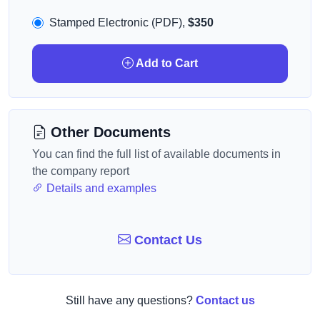
Stamped Electronic (PDF),
$350
Add to Cart
Other Documents
You can find the full list of available documents in
the company report
Details and examples
Contact Us
Still have any questions?
Contact us