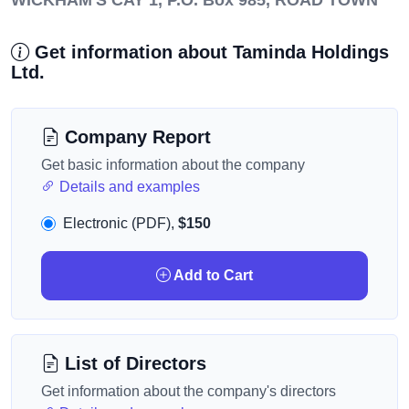
WICKHAM'S CAY 1, P.O. Box 985, ROAD TOWN
Get information about Taminda Holdings
Ltd.
Company Report
Get basic information about the company
Details and examples
Electronic (PDF),
$150
Add to Cart
List of Directors
Get information about the company's directors