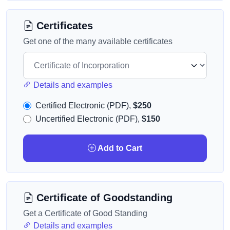
Certificates
Get one of the many available certificates
Details and examples
Certified Electronic (PDF),
$250
Uncertified Electronic (PDF),
$150
Add to Cart
Certificate of Goodstanding
Get a Certificate of Good Standing
Details and examples