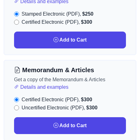
Details and examples
Stamped Electronic (PDF),
$250
Certified Electronic (PDF),
$300
Add to Cart
Memorandum & Articles
Get a copy of the Memorandum & Articles
Details and examples
Certified Electronic (PDF),
$300
Uncertified Electronic (PDF),
$300
Add to Cart