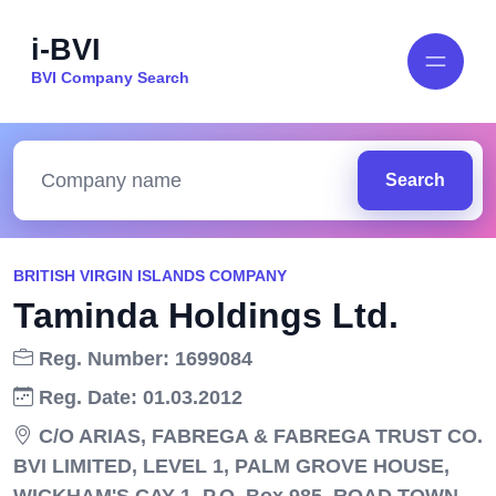
i-BVI
BVI Company Search
Search
BRITISH VIRGIN ISLANDS COMPANY
Taminda Holdings Ltd.
Reg. Number: 1699084
Reg. Date: 01.03.2012
C/O ARIAS, FABREGA & FABREGA TRUST CO.
BVI LIMITED, LEVEL 1, PALM GROVE HOUSE,