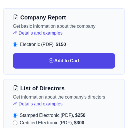
Company Report
Get basic information about the company
Details and examples
Electronic (PDF),
$150
Add to Cart
List of Directors
Get information about the company's directors
Details and examples
Stamped Electronic (PDF),
$250
Certified Electronic (PDF),
$300