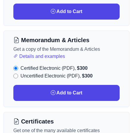
Add to Cart
Memorandum & Articles
Get a copy of the Memorandum & Articles
Details and examples
Certified Electronic (PDF),
$300
Uncertified Electronic (PDF),
$300
Add to Cart
Certificates
Get one of the many available certificates