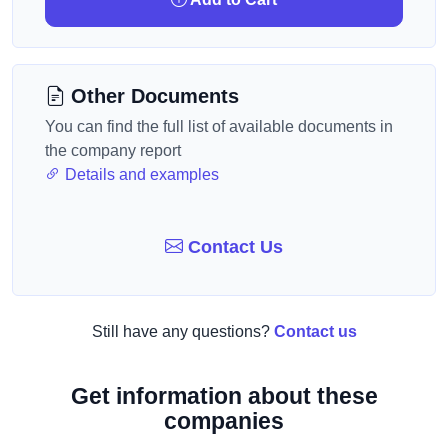
Other Documents
You can find the full list of available documents in
the company report
Details and examples
Contact Us
Still have any questions?
Contact us
Get information about these
companies