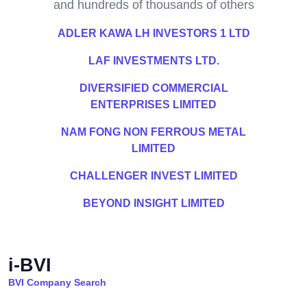
and hundreds of thousands of others
ADLER KAWA LH INVESTORS 1 LTD
LAF INVESTMENTS LTD.
DIVERSIFIED COMMERCIAL
ENTERPRISES LIMITED
NAM FONG NON FERROUS METAL
LIMITED
CHALLENGER INVEST LIMITED
BEYOND INSIGHT LIMITED
i-BVI
BVI Company Search