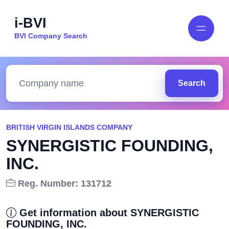
i-BVI
BVI Company Search
Search
BRITISH VIRGIN ISLANDS COMPANY
SYNERGISTIC FOUNDING,
INC.
Reg. Number: 131712
Get information about SYNERGISTIC
FOUNDING, INC.