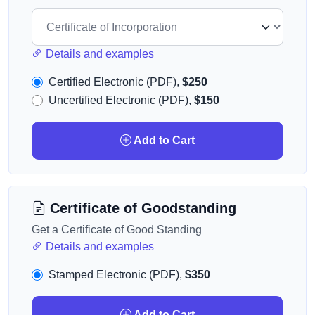
Details and examples
Certified Electronic (PDF),
$250
Uncertified Electronic (PDF),
$150
Add to Cart
Certificate of Goodstanding
Get a Certificate of Good Standing
Details and examples
Stamped Electronic (PDF),
$350
Add to Cart