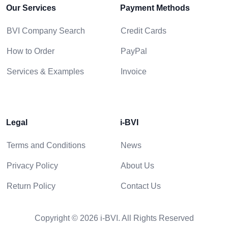
Our Services
Payment Methods
BVI Company Search
Credit Cards
How to Order
PayPal
Services & Examples
Invoice
Legal
i-BVI
Terms and Conditions
News
Privacy Policy
About Us
Return Policy
Contact Us
Copyright © 2026 i-BVI. All Rights Reserved