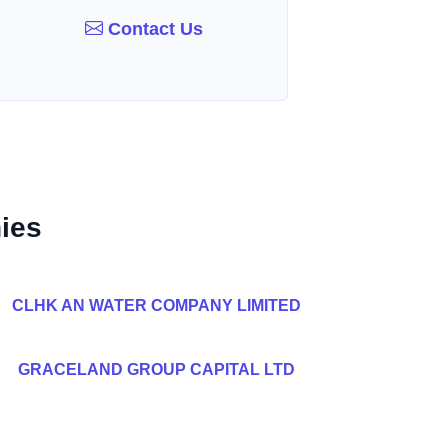
Contact Us
ies
CLHK AN WATER COMPANY LIMITED
GRACELAND GROUP CAPITAL LTD