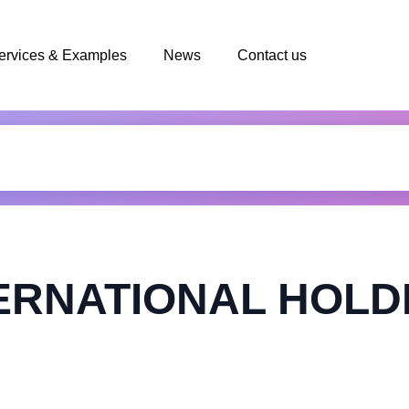
ervices & Examples
News
Contact us
ERNATIONAL HOLDI