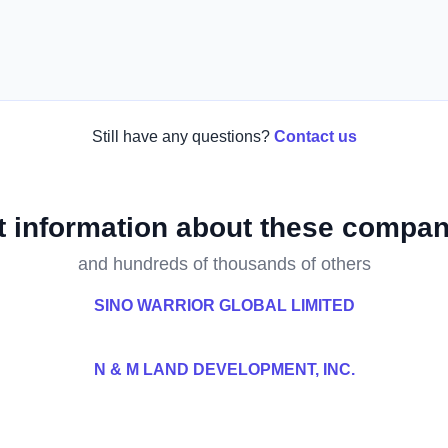
Still have any questions?
Contact us
t information about these compan
and hundreds of thousands of others
SINO WARRIOR GLOBAL LIMITED
N & M LAND DEVELOPMENT, INC.