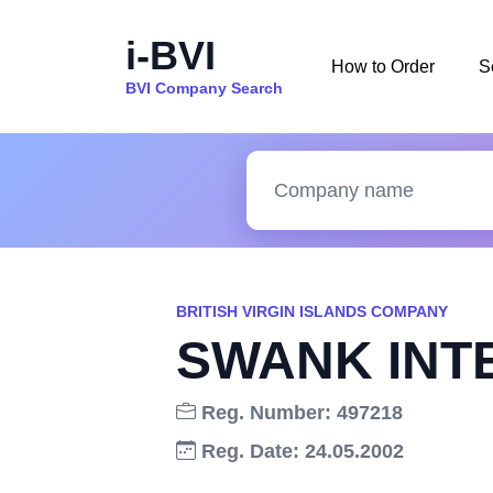
i-BVI
How to Order
S
BVI Company Search
BRITISH VIRGIN ISLANDS COMPANY
SWANK INT
Reg. Number: 497218
Reg. Date: 24.05.2002