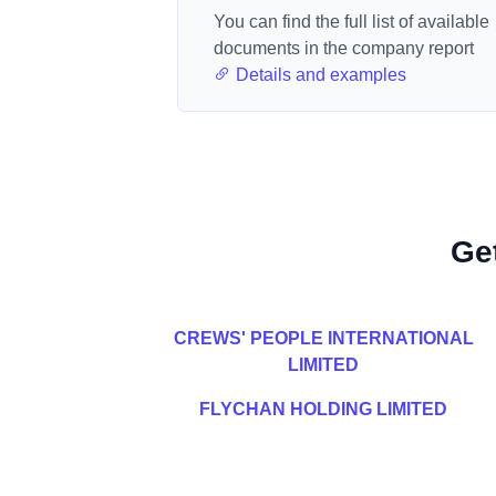
You can find the full list of available
documents in the company report
Details and examples
Ge
CREWS' PEOPLE INTERNATIONAL
LIMITED
FLYCHAN HOLDING LIMITED