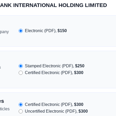
SWANK INTERNATIONAL HOLDING LIMITED
Electronic (PDF),
$150
mpany
Stamped Electronic (PDF),
$250
s
Certified Electronic (PDF),
$300
es
Certified Electronic (PDF),
$300
icles
Uncertified Electronic (PDF),
$300