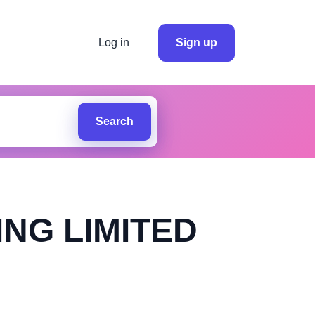
Log in
Sign up
Search
NG LIMITED