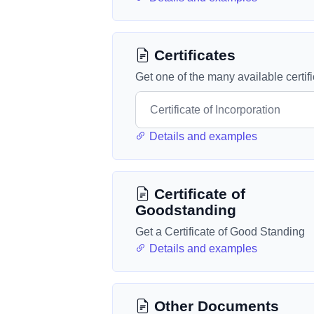
Certificates
Get one of the many available certif
Details and examples
Certificate of
Goodstanding
Get a Certificate of Good Standing
Details and examples
Other Documents