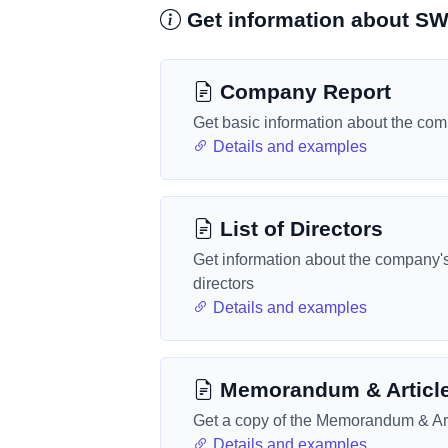
Get information about 
Company Report
Get basic information about the co
Details and examples
List of Directors
Get information about the company'
directors
Details and examples
Memorandum & Articl
Get a copy of the Memorandum & Art
Details and examples