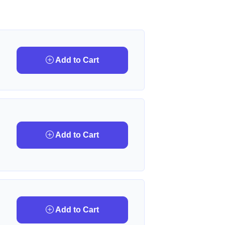
Add to Cart
Add to Cart
Add to Cart