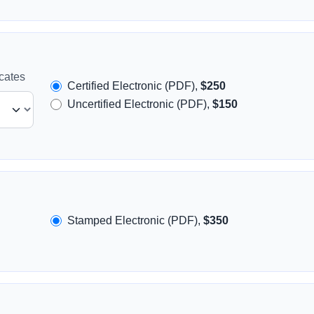
icates
Certified Electronic (PDF),
$250
Uncertified Electronic (PDF),
$150
Stamped Electronic (PDF),
$350