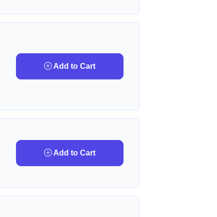
Add to Cart
Add to Cart