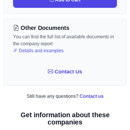
Other Documents
You can find the full list of available documents in
the company report
Details and examples
Contact Us
Still have any questions?
Contact us
Get information about these
companies