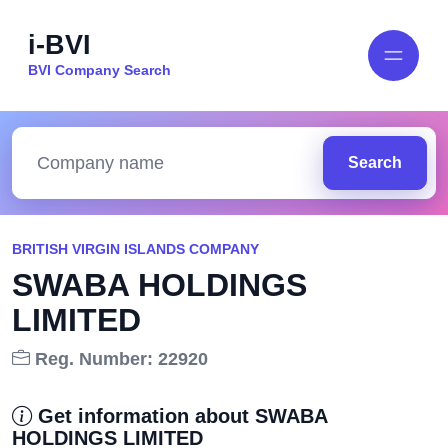
i-BVI
BVI Company Search
Search
BRITISH VIRGIN ISLANDS COMPANY
SWABA HOLDINGS
LIMITED
Reg. Number: 22920
Get information about SWABA
HOLDINGS LIMITED