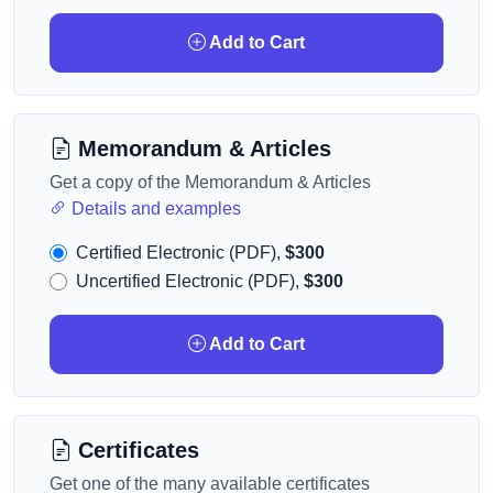
Add to Cart
Memorandum & Articles
Get a copy of the Memorandum & Articles
Details and examples
Certified Electronic (PDF),
$300
Uncertified Electronic (PDF),
$300
Add to Cart
Certificates
Get one of the many available certificates