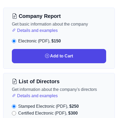
Company Report
Get basic information about the company
Details and examples
Electronic (PDF),
$150
Add to Cart
List of Directors
Get information about the company's directors
Details and examples
Stamped Electronic (PDF),
$250
Certified Electronic (PDF),
$300