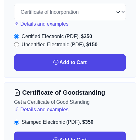
Details and examples
Certified Electronic (PDF),
$250
Uncertified Electronic (PDF),
$150
Add to Cart
Certificate of Goodstanding
Get a Certificate of Good Standing
Details and examples
Stamped Electronic (PDF),
$350
Add to Cart