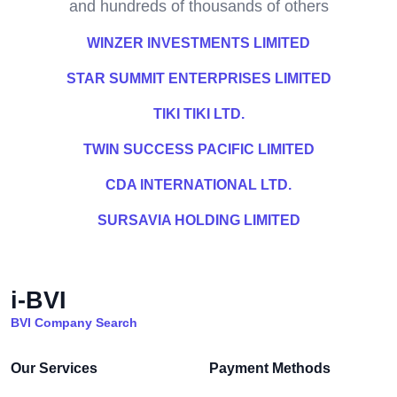
and hundreds of thousands of others
WINZER INVESTMENTS LIMITED
STAR SUMMIT ENTERPRISES LIMITED
TIKI TIKI LTD.
TWIN SUCCESS PACIFIC LIMITED
CDA INTERNATIONAL LTD.
SURSAVIA HOLDING LIMITED
i-BVI
BVI Company Search
Our Services
Payment Methods