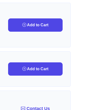
Add to Cart
Add to Cart
Contact Us