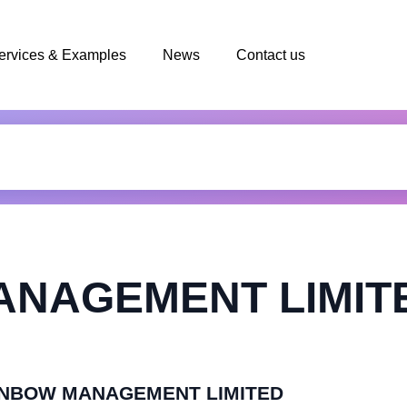
ervices & Examples
News
Contact us
NAGEMENT LIMIT
 SUNBOW MANAGEMENT LIMITED