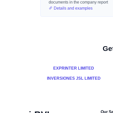
documents in the company report
Details and examples
Ge
EXPRINTER LIMITED
INVERSIONES JSL LIMITED
Our Se