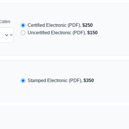
icates
Certified Electronic (PDF),
$250
Uncertified Electronic (PDF),
$150
Stamped Electronic (PDF),
$350