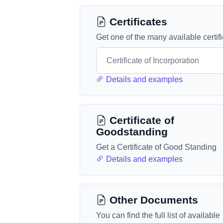
Certificates
Get one of the many available certif
Details and examples
Certificate of
Goodstanding
Get a Certificate of Good Standing
Details and examples
Other Documents
You can find the full list of available