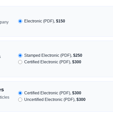
Electronic (PDF),
$150
mpany
Stamped Electronic (PDF),
$250
s
Certified Electronic (PDF),
$300
es
Certified Electronic (PDF),
$300
icles
Uncertified Electronic (PDF),
$300