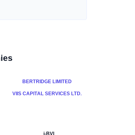
ies
BERTRIDGE LIMITED
VIIS CAPITAL SERVICES LTD.
i-BVI