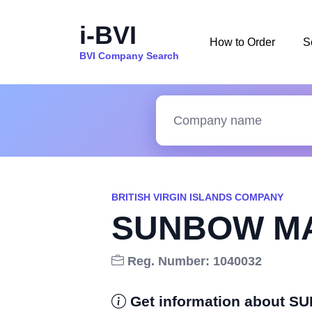
i-BVI
How to Order
S
BVI Company Search
BRITISH VIRGIN ISLANDS COMPANY
SUNBOW MA
Reg. Number: 1040032
Get information about