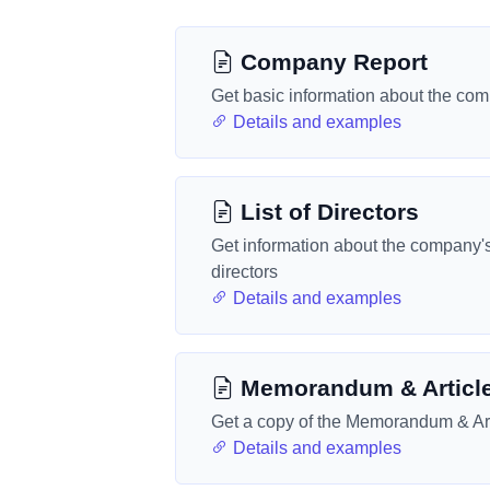
Company Report
Get basic information about the co
Details and examples
List of Directors
Get information about the company'
directors
Details and examples
Memorandum & Articl
Get a copy of the Memorandum & Art
Details and examples