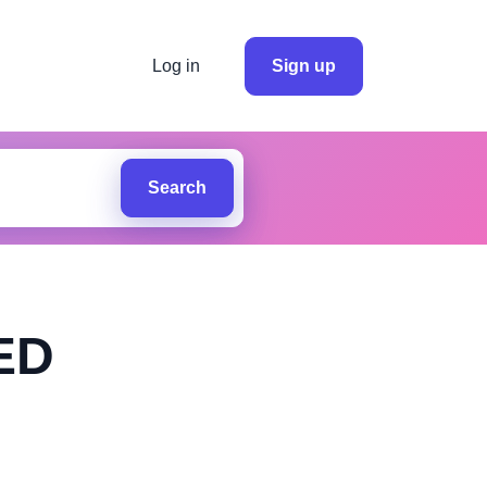
Log in
Sign up
Search
ED