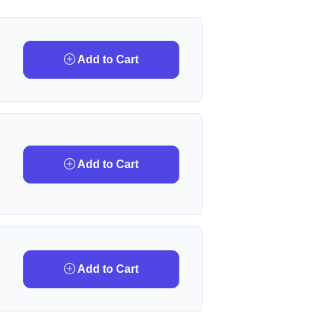
Add to Cart
Add to Cart
Add to Cart