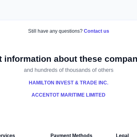
Still have any questions?
Contact us
t information about these compan
and hundreds of thousands of others
HAMILTON INVEST & TRADE INC.
ACCENTOT MARITIME LIMITED
rvices
Payment Methods
Legal