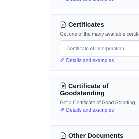
Certificates
Get one of the many available certif
Details and examples
Certificate of
Goodstanding
Get a Certificate of Good Standing
Details and examples
Other Documents