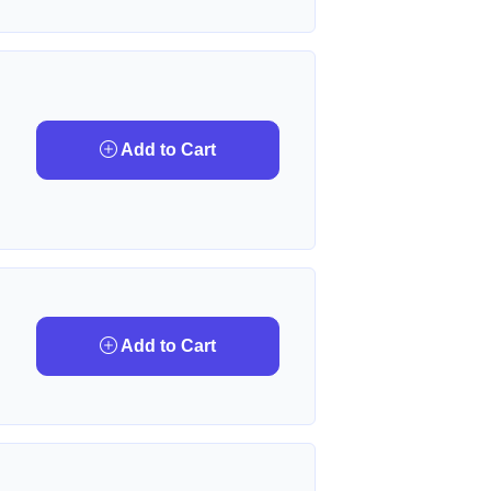
Add to Cart
Add to Cart