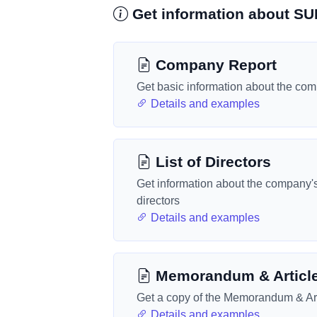
Get information about SU
Company Report
Get basic information about the co
Details and examples
List of Directors
Get information about the company'
directors
Details and examples
Memorandum & Articl
Get a copy of the Memorandum & Art
Details and examples