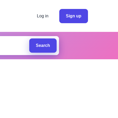
Log in
Sign up
Search