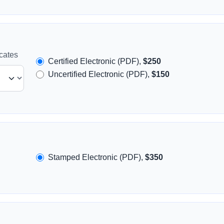
icates
Certified Electronic (PDF),
$250
Uncertified Electronic (PDF),
$150
Stamped Electronic (PDF),
$350