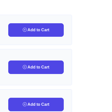
Add to Cart
Add to Cart
Add to Cart