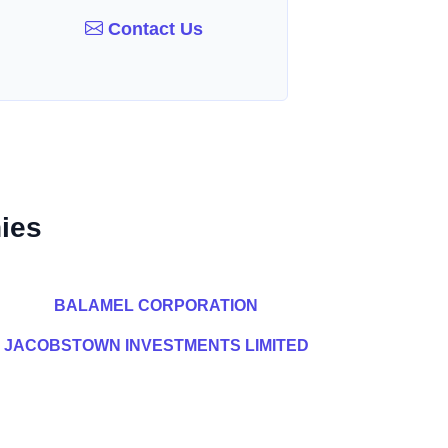
Contact Us
ies
BALAMEL CORPORATION
JACOBSTOWN INVESTMENTS LIMITED