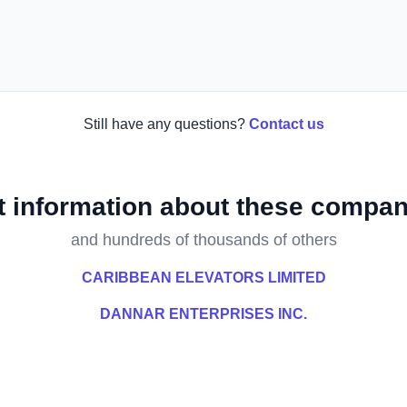
Still have any questions?
Contact us
t information about these compan
and hundreds of thousands of others
CARIBBEAN ELEVATORS LIMITED
DANNAR ENTERPRISES INC.