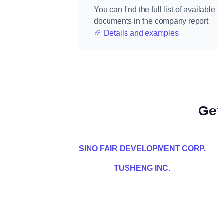
You can find the full list of available
documents in the company report
Details and examples
Ge
SINO FAIR DEVELOPMENT CORP.
TUSHENG INC.