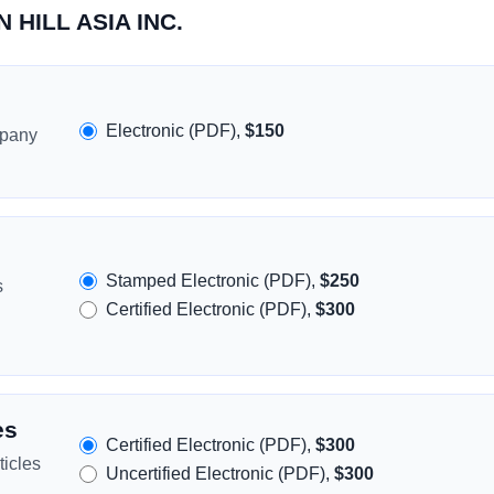
N HILL ASIA INC.
Electronic (PDF),
$150
mpany
Stamped Electronic (PDF),
$250
s
Certified Electronic (PDF),
$300
es
Certified Electronic (PDF),
$300
icles
Uncertified Electronic (PDF),
$300