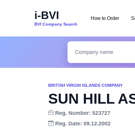
i-BVI
How to Order
S
BVI Company Search
BRITISH VIRGIN ISLANDS COMPANY
SUN HILL AS
Reg. Number: 523727
Reg. Date: 09.12.2002