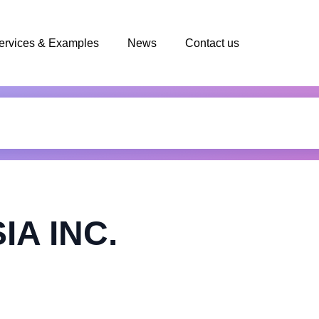
ervices & Examples
News
Contact us
IA INC.