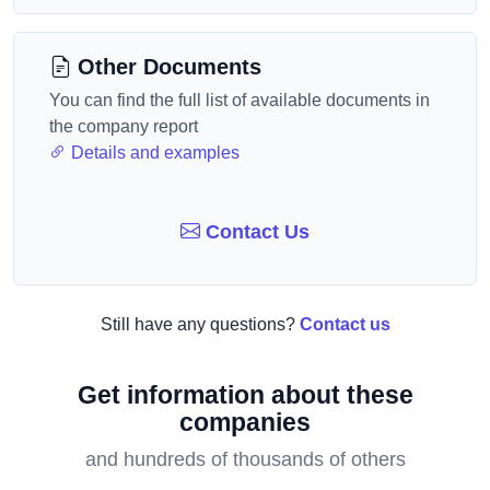
Other Documents
You can find the full list of available documents in
the company report
Details and examples
Contact Us
Still have any questions?
Contact us
Get information about these
companies
and hundreds of thousands of others