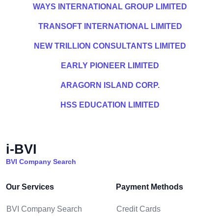
WAYS INTERNATIONAL GROUP LIMITED
TRANSOFT INTERNATIONAL LIMITED
NEW TRILLION CONSULTANTS LIMITED
EARLY PIONEER LIMITED
ARAGORN ISLAND CORP.
HSS EDUCATION LIMITED
i-BVI
BVI Company Search
Our Services
Payment Methods
BVI Company Search
Credit Cards