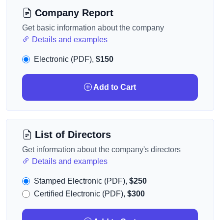
Company Report
Get basic information about the company
Details and examples
Electronic (PDF),
$150
Add to Cart
List of Directors
Get information about the company's directors
Details and examples
Stamped Electronic (PDF),
$250
Certified Electronic (PDF),
$300