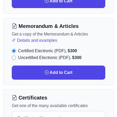
Add to Cart
Memorandum & Articles
Get a copy of the Memorandum & Articles
Details and examples
Certified Electronic (PDF),
$300
Uncertified Electronic (PDF),
$300
Add to Cart
Certificates
Get one of the many available certificates