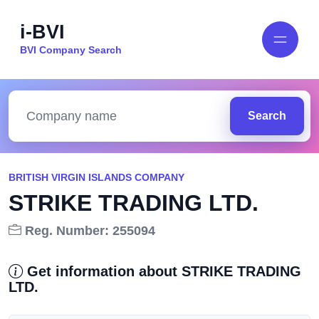
i-BVI
BVI Company Search
Search
BRITISH VIRGIN ISLANDS COMPANY
STRIKE TRADING LTD.
Reg. Number: 255094
Get information about STRIKE TRADING
LTD.