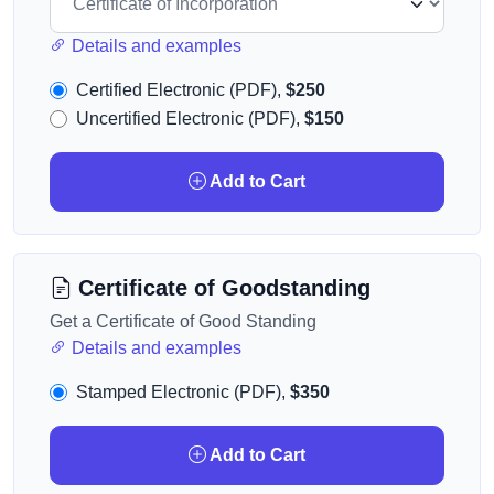
Details and examples
Certified Electronic (PDF),
$250
Uncertified Electronic (PDF),
$150
Add to Cart
Certificate of Goodstanding
Get a Certificate of Good Standing
Details and examples
Stamped Electronic (PDF),
$350
Add to Cart