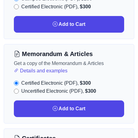
Certified Electronic (PDF),
$300
Add to Cart
Memorandum & Articles
Get a copy of the Memorandum & Articles
Details and examples
Certified Electronic (PDF),
$300
Uncertified Electronic (PDF),
$300
Add to Cart