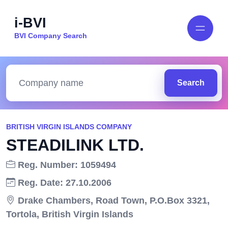
i-BVI
BVI Company Search
Search
BRITISH VIRGIN ISLANDS COMPANY
STEADILINK LTD.
Reg. Number: 1059494
Reg. Date: 27.10.2006
Drake Chambers, Road Town, P.O.Box 3321,
Tortola, British Virgin Islands