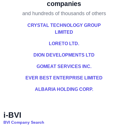
companies
and hundreds of thousands of others
CRYSTAL TECHNOLOGY GROUP
LIMITED
LORETO LTD.
DION DEVELOPMENTS LTD
GOMEAT SERVICES INC.
EVER BEST ENTERPRISE LIMITED
ALBARIA HOLDING CORP.
i-BVI
BVI Company Search