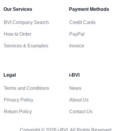
Our Services
Payment Methods
BVI Company Search
Credit Cards
How to Order
PayPal
Services & Examples
Invoice
Legal
i-BVI
Terms and Conditions
News
Privacy Policy
About Us
Return Policy
Contact Us
Copyright © 2026 i-BVI. All Rights Reserved