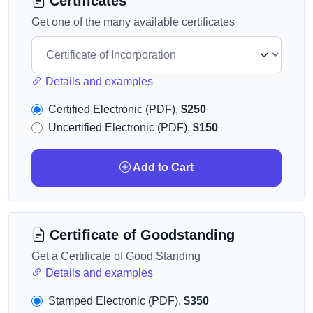
Certificates
Get one of the many available certificates
Details and examples
Certified Electronic (PDF),
$250
Uncertified Electronic (PDF),
$150
Add to Cart
Certificate of Goodstanding
Get a Certificate of Good Standing
Details and examples
Stamped Electronic (PDF),
$350