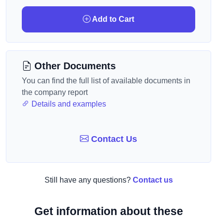
Add to Cart
Other Documents
You can find the full list of available documents in
the company report
Details and examples
Contact Us
Still have any questions?
Contact us
Get information about these