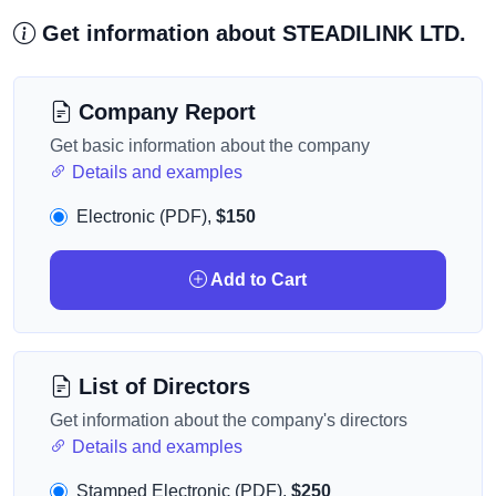
Get information about STEADILINK LTD.
Company Report
Get basic information about the company
Details and examples
Electronic (PDF),
$150
Add to Cart
List of Directors
Get information about the company's directors
Details and examples
Stamped Electronic (PDF),
$250