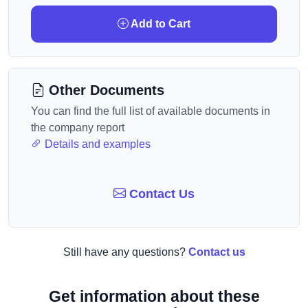
Add to Cart
Other Documents
You can find the full list of available documents in
the company report
Details and examples
Contact Us
Still have any questions?
Contact us
Get information about these