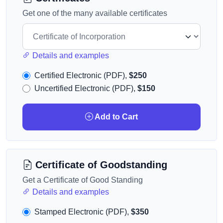
Get one of the many available certificates
Details and examples
Certified Electronic (PDF),
$250
Uncertified Electronic (PDF),
$150
Add to Cart
Certificate of Goodstanding
Get a Certificate of Good Standing
Details and examples
Stamped Electronic (PDF),
$350