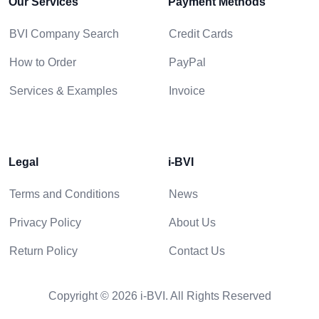
Our Services
Payment Methods
BVI Company Search
Credit Cards
How to Order
PayPal
Services & Examples
Invoice
Legal
i-BVI
Terms and Conditions
News
Privacy Policy
About Us
Return Policy
Contact Us
Copyright © 2026 i-BVI. All Rights Reserved