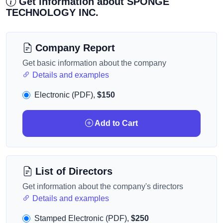
Get information about SPONGE
TECHNOLOGY INC.
Company Report
Get basic information about the company
Details and examples
Electronic (PDF),
$150
Add to Cart
List of Directors
Get information about the company's directors
Details and examples
Stamped Electronic (PDF),
$250