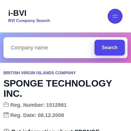
i-BVI
BVI Company Search
Search
BRITISH VIRGIN ISLANDS COMPANY
SPONGE TECHNOLOGY
INC.
Reg. Number: 1512981
Reg. Date: 08.12.2008