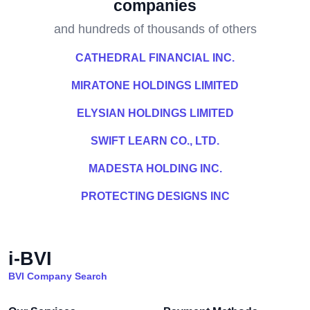
companies
and hundreds of thousands of others
CATHEDRAL FINANCIAL INC.
MIRATONE HOLDINGS LIMITED
ELYSIAN HOLDINGS LIMITED
SWIFT LEARN CO., LTD.
MADESTA HOLDING INC.
PROTECTING DESIGNS INC
i-BVI
BVI Company Search