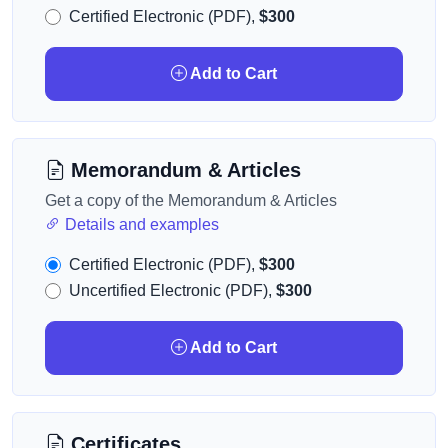
Certified Electronic (PDF),
$300
Add to Cart
Memorandum & Articles
Get a copy of the Memorandum & Articles
Details and examples
Certified Electronic (PDF),
$300
Uncertified Electronic (PDF),
$300
Add to Cart
Certificates