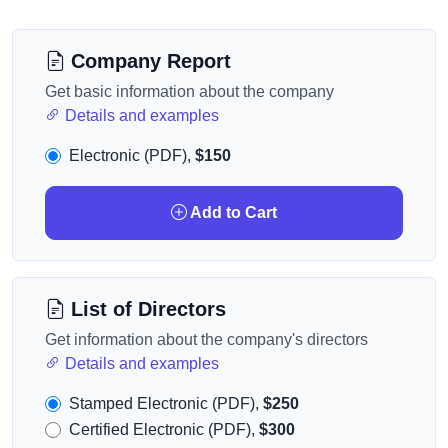
Company Report
Get basic information about the company
Details and examples
Electronic (PDF),
$150
Add to Cart
List of Directors
Get information about the company's directors
Details and examples
Stamped Electronic (PDF),
$250
Certified Electronic (PDF),
$300