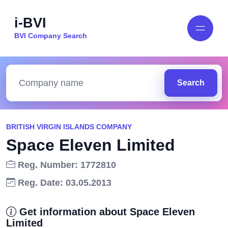
i-BVI
BVI Company Search
Search
BRITISH VIRGIN ISLANDS COMPANY
Space Eleven Limited
Reg. Number: 1772810
Reg. Date: 03.05.2013
Get information about Space Eleven
Limited