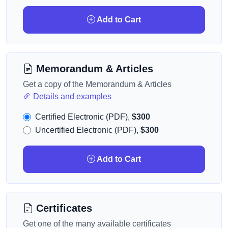
Add to Cart
Memorandum & Articles
Get a copy of the Memorandum & Articles
Details and examples
Certified Electronic (PDF),
$300
Uncertified Electronic (PDF),
$300
Add to Cart
Certificates
Get one of the many available certificates