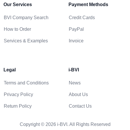
Our Services
Payment Methods
BVI Company Search
Credit Cards
How to Order
PayPal
Services & Examples
Invoice
Legal
i-BVI
Terms and Conditions
News
Privacy Policy
About Us
Return Policy
Contact Us
Copyright © 2026 i-BVI. All Rights Reserved