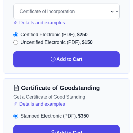
Details and examples
Certified Electronic (PDF),
$250
Uncertified Electronic (PDF),
$150
Add to Cart
Certificate of Goodstanding
Get a Certificate of Good Standing
Details and examples
Stamped Electronic (PDF),
$350
Add to Cart