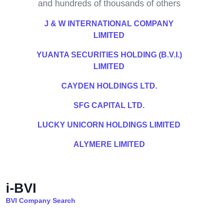
and hundreds of thousands of others
J & W INTERNATIONAL COMPANY
LIMITED
YUANTA SECURITIES HOLDING (B.V.I.)
LIMITED
CAYDEN HOLDINGS LTD.
SFG CAPITAL LTD.
LUCKY UNICORN HOLDINGS LIMITED
ALYMERE LIMITED
i-BVI
BVI Company Search