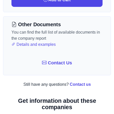
Other Documents
You can find the full list of available documents in
the company report
Details and examples
Contact Us
Still have any questions?
Contact us
Get information about these
companies