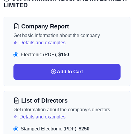
LIMITED
Company Report
Get basic information about the company
Details and examples
Electronic (PDF),
$150
Add to Cart
List of Directors
Get information about the company's directors
Details and examples
Stamped Electronic (PDF),
$250