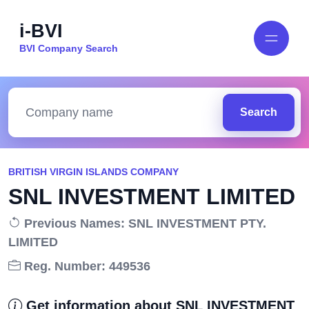
i-BVI
BVI Company Search
Search
BRITISH VIRGIN ISLANDS COMPANY
SNL INVESTMENT LIMITED
Previous Names: SNL INVESTMENT PTY.
LIMITED
Reg. Number: 449536
Get information about SNL INVESTMENT