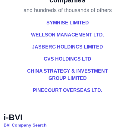
companies
and hundreds of thousands of others
SYMRISE LIMITED
WELLSON MANAGEMENT LTD.
JASBERG HOLDINGS LIMITED
GVS HOLDINGS LTD
CHINA STRATEGY & INVESTMENT
GROUP LIMITED
PINECOURT OVERSEAS LTD.
i-BVI
BVI Company Search