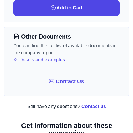
Add to Cart
Other Documents
You can find the full list of available documents in
the company report
Details and examples
Contact Us
Still have any questions?
Contact us
Get information about these