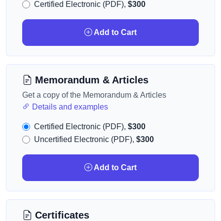
Certified Electronic (PDF),
$300
Add to Cart
Memorandum & Articles
Get a copy of the Memorandum & Articles
Details and examples
Certified Electronic (PDF),
$300
Uncertified Electronic (PDF),
$300
Add to Cart
Certificates