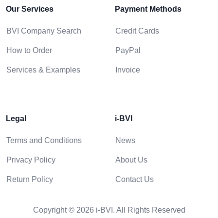
Our Services
Payment Methods
BVI Company Search
Credit Cards
How to Order
PayPal
Services & Examples
Invoice
Legal
i-BVI
Terms and Conditions
News
Privacy Policy
About Us
Return Policy
Contact Us
Copyright © 2026 i-BVI. All Rights Reserved