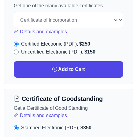
Get one of the many available certificates
Details and examples
Certified Electronic (PDF),
$250
Uncertified Electronic (PDF),
$150
Add to Cart
Certificate of Goodstanding
Get a Certificate of Good Standing
Details and examples
Stamped Electronic (PDF),
$350