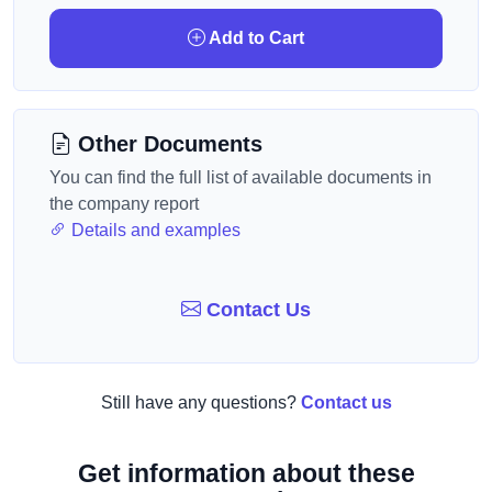
Add to Cart
Other Documents
You can find the full list of available documents in
the company report
Details and examples
Contact Us
Still have any questions?
Contact us
Get information about these