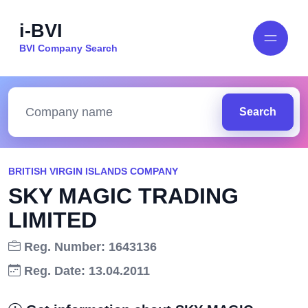
i-BVI
BVI Company Search
Search
BRITISH VIRGIN ISLANDS COMPANY
SKY MAGIC TRADING
LIMITED
Reg. Number: 1643136
Reg. Date: 13.04.2011