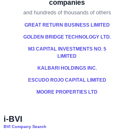
companies
and hundreds of thousands of others
GREAT RETURN BUSINESS LIMITED
GOLDEN BRIDGE TECHNOLOGY LTD.
M3 CAPITAL INVESTMENTS NO. 5
LIMITED
KALBARI HOLDINGS INC.
ESCUDO ROJO CAPITAL LIMITED
MOORE PROPERTIES LTD
i-BVI
BVI Company Search