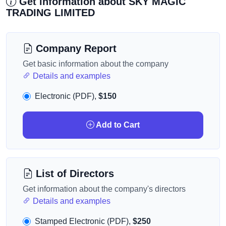
Get information about SKY MAGIC
TRADING LIMITED
Company Report
Get basic information about the company
Details and examples
Electronic (PDF),
$150
Add to Cart
List of Directors
Get information about the company's directors
Details and examples
Stamped Electronic (PDF),
$250