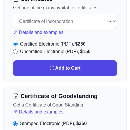
Get one of the many available certificates
Details and examples
Certified Electronic (PDF),
$250
Uncertified Electronic (PDF),
$150
Add to Cart
Certificate of Goodstanding
Get a Certificate of Good Standing
Details and examples
Stamped Electronic (PDF),
$350