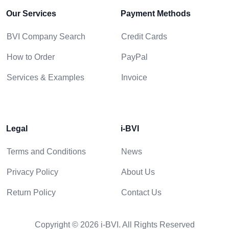
Our Services
Payment Methods
BVI Company Search
Credit Cards
How to Order
PayPal
Services & Examples
Invoice
Legal
i-BVI
Terms and Conditions
News
Privacy Policy
About Us
Return Policy
Contact Us
Copyright © 2026 i-BVI. All Rights Reserved