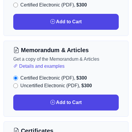
Certified Electronic (PDF),
$300
Add to Cart
Memorandum & Articles
Get a copy of the Memorandum & Articles
Details and examples
Certified Electronic (PDF),
$300
Uncertified Electronic (PDF),
$300
Add to Cart
Certificates