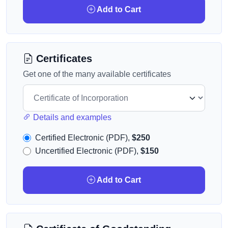
Add to Cart
Certificates
Get one of the many available certificates
Details and examples
Certified Electronic (PDF),
$250
Uncertified Electronic (PDF),
$150
Add to Cart