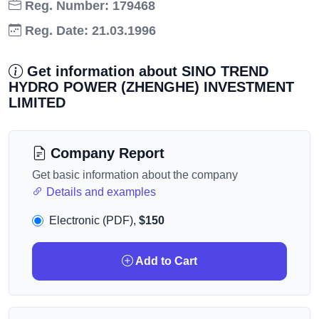
Reg. Number: 179468
Reg. Date: 21.03.1996
Get information about SINO TREND
HYDRO POWER (ZHENGHE) INVESTMENT
LIMITED
Company Report
Get basic information about the company
Details and examples
Electronic (PDF),
$150
Add to Cart