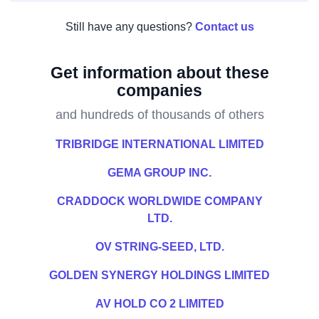
Still have any questions?
Contact us
Get information about these
companies
and hundreds of thousands of others
TRIBRIDGE INTERNATIONAL LIMITED
GEMA GROUP INC.
CRADDOCK WORLDWIDE COMPANY
LTD.
OV STRING-SEED, LTD.
GOLDEN SYNERGY HOLDINGS LIMITED
AV HOLD CO 2 LIMITED