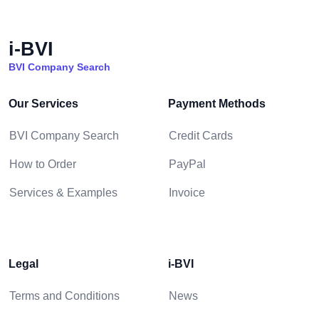
i-BVI
BVI Company Search
Our Services
Payment Methods
BVI Company Search
Credit Cards
How to Order
PayPal
Services & Examples
Invoice
Legal
i-BVI
Terms and Conditions
News