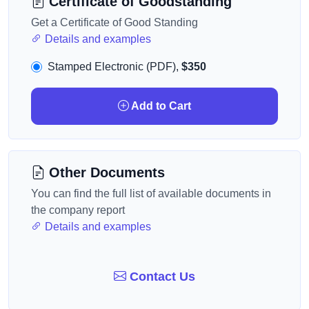
Certificate of Goodstanding
Get a Certificate of Good Standing
Details and examples
Stamped Electronic (PDF),
$350
Add to Cart
Other Documents
You can find the full list of available documents in
the company report
Details and examples
Contact Us