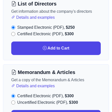
List of Directors
Get information about the company's directors
Details and examples
Stamped Electronic (PDF),
$250
Certified Electronic (PDF),
$300
Add to Cart
Memorandum & Articles
Get a copy of the Memorandum & Articles
Details and examples
Certified Electronic (PDF),
$300
Uncertified Electronic (PDF),
$300