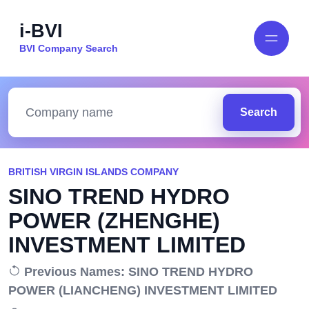
i-BVI
BVI Company Search
Search
BRITISH VIRGIN ISLANDS COMPANY
SINO TREND HYDRO
POWER (ZHENGHE)
INVESTMENT LIMITED
Previous Names: SINO TREND HYDRO
POWER (LIANCHENG) INVESTMENT LIMITED