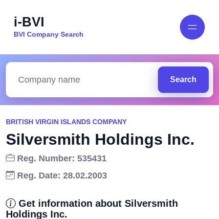
i-BVI
BVI Company Search
Search
BRITISH VIRGIN ISLANDS COMPANY
Silversmith Holdings Inc.
Reg. Number: 535431
Reg. Date: 28.02.2003
Get information about Silversmith
Holdings Inc.