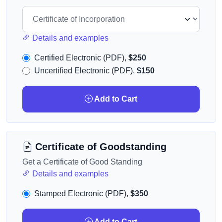
Details and examples
Certified Electronic (PDF),
$250
Uncertified Electronic (PDF),
$150
Add to Cart
Certificate of Goodstanding
Get a Certificate of Good Standing
Details and examples
Stamped Electronic (PDF),
$350
Add to Cart