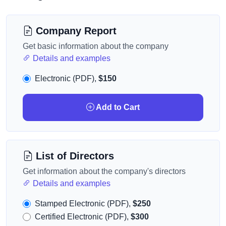
Company Report
Get basic information about the company
Details and examples
Electronic (PDF),
$150
Add to Cart
List of Directors
Get information about the company's directors
Details and examples
Stamped Electronic (PDF),
$250
Certified Electronic (PDF),
$300