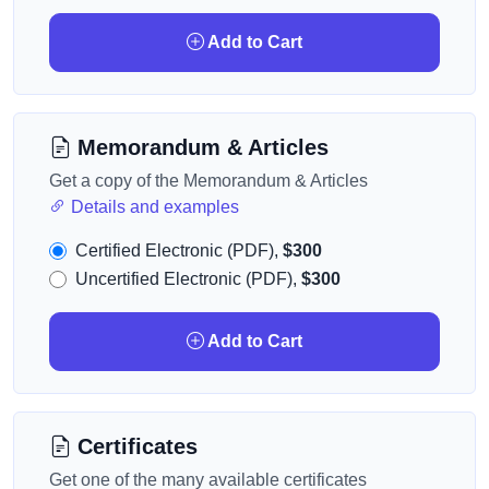
Add to Cart
Memorandum & Articles
Get a copy of the Memorandum & Articles
Details and examples
Certified Electronic (PDF),
$300
Uncertified Electronic (PDF),
$300
Add to Cart
Certificates
Get one of the many available certificates