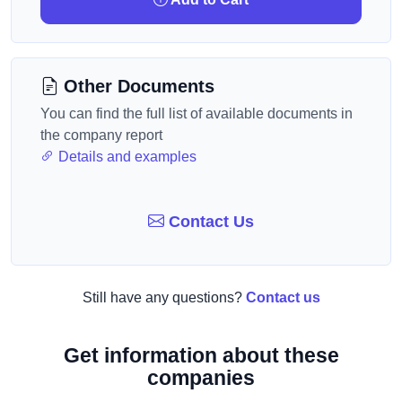
Other Documents
You can find the full list of available documents in
the company report
Details and examples
Contact Us
Still have any questions?
Contact us
Get information about these
companies