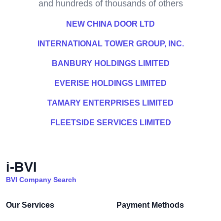
and hundreds of thousands of others
NEW CHINA DOOR LTD
INTERNATIONAL TOWER GROUP, INC.
BANBURY HOLDINGS LIMITED
EVERISE HOLDINGS LIMITED
TAMARY ENTERPRISES LIMITED
FLEETSIDE SERVICES LIMITED
i-BVI
BVI Company Search
Our Services
Payment Methods