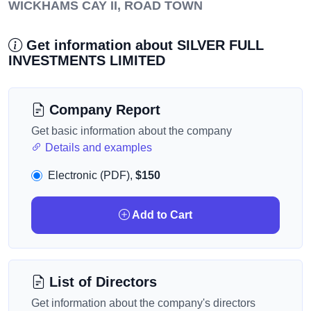
WICKHAMS CAY II, ROAD TOWN
Get information about SILVER FULL
INVESTMENTS LIMITED
Company Report
Get basic information about the company
Details and examples
Electronic (PDF),
$150
Add to Cart
List of Directors
Get information about the company's directors