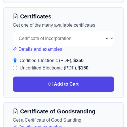
Certificates
Get one of the many available certificates
Details and examples
Certified Electronic (PDF),
$250
Uncertified Electronic (PDF),
$150
Add to Cart
Certificate of Goodstanding
Get a Certificate of Good Standing
Details and examples