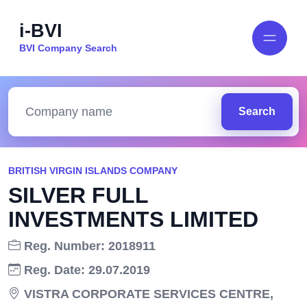
i-BVI
BVI Company Search
Search
BRITISH VIRGIN ISLANDS COMPANY
SILVER FULL
INVESTMENTS LIMITED
Reg. Number: 2018911
Reg. Date: 29.07.2019
VISTRA CORPORATE SERVICES CENTRE,