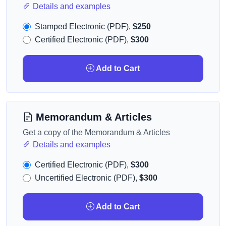
Details and examples
Stamped Electronic (PDF),
$250
Certified Electronic (PDF),
$300
Add to Cart
Memorandum & Articles
Get a copy of the Memorandum & Articles
Details and examples
Certified Electronic (PDF),
$300
Uncertified Electronic (PDF),
$300
Add to Cart