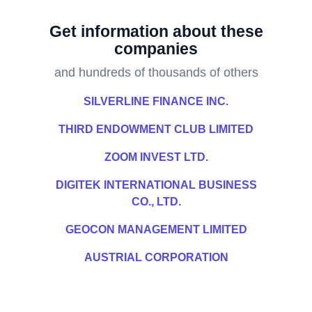
Get information about these
companies
and hundreds of thousands of others
SILVERLINE FINANCE INC.
THIRD ENDOWMENT CLUB LIMITED
ZOOM INVEST LTD.
DIGITEK INTERNATIONAL BUSINESS
CO., LTD.
GEOCON MANAGEMENT LIMITED
AUSTRIAL CORPORATION