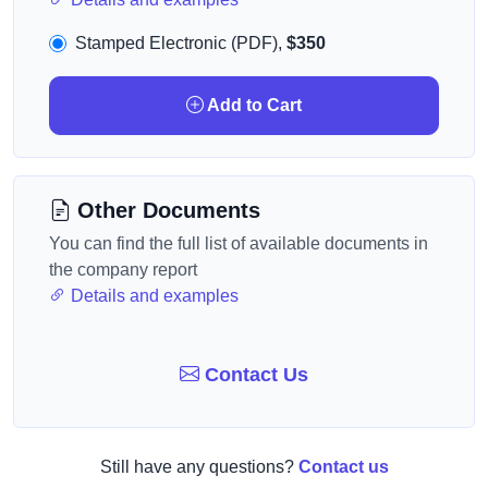
Stamped Electronic (PDF),
$350
Add to Cart
Other Documents
You can find the full list of available documents in
the company report
Details and examples
Contact Us
Still have any questions?
Contact us