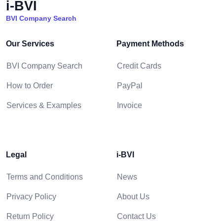
i-BVI
BVI Company Search
Our Services
Payment Methods
BVI Company Search
Credit Cards
How to Order
PayPal
Services & Examples
Invoice
Legal
i-BVI
Terms and Conditions
News
Privacy Policy
About Us
Return Policy
Contact Us