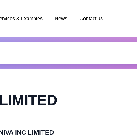
ervices & Examples
News
Contact us
 LIMITED
NIVA INC LIMITED