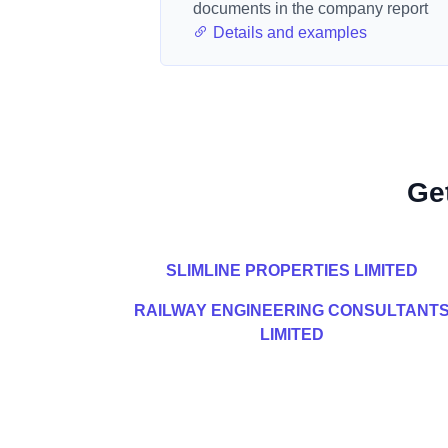
documents in the company report
Details and examples
Ge
SLIMLINE PROPERTIES LIMITED
RAILWAY ENGINEERING CONSULTANT
LIMITED