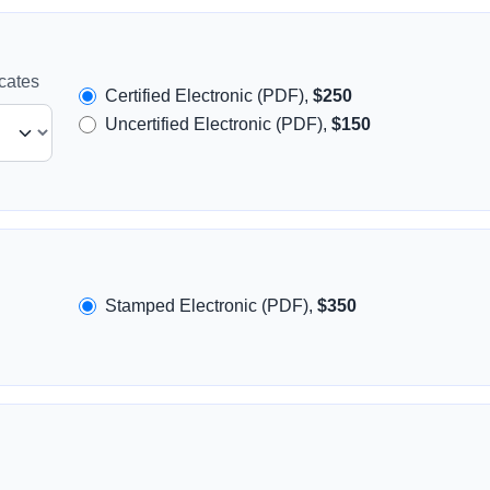
icates
Certified Electronic (PDF),
$250
Uncertified Electronic (PDF),
$150
Stamped Electronic (PDF),
$350