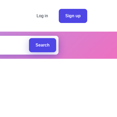
Log in
Sign up
Search