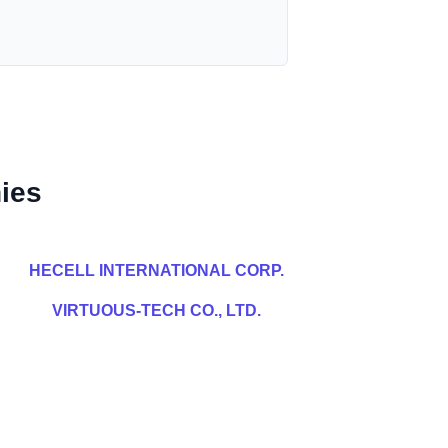
ies
HECELL INTERNATIONAL CORP.
VIRTUOUS-TECH CO., LTD.