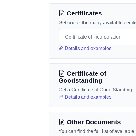
Certificates
Get one of the many available certif
Details and examples
Certificate of
Goodstanding
Get a Certificate of Good Standing
Details and examples
Other Documents
You can find the full list of available