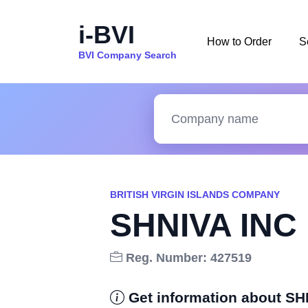
i-BVI
How to Order
S
BVI Company Search
BRITISH VIRGIN ISLANDS COMPANY
SHNIVA INC
Reg. Number: 427519
Get information about SH