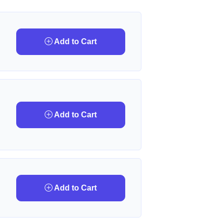
Add to Cart
Add to Cart
Add to Cart