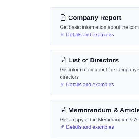
Company Report
Get basic information about the co
Details and examples
List of Directors
Get information about the company'
directors
Details and examples
Memorandum & Articl
Get a copy of the Memorandum & Art
Details and examples