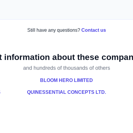
Still have any questions?
Contact us
t information about these compan
and hundreds of thousands of others
BLOOM HERO LIMITED
S
QUINESSENTIAL CONCEPTS LTD.