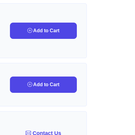
Add to Cart
Add to Cart
Contact Us