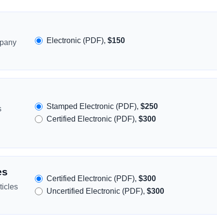
Electronic (PDF),
$150
mpany
Stamped Electronic (PDF),
$250
s
Certified Electronic (PDF),
$300
es
Certified Electronic (PDF),
$300
icles
Uncertified Electronic (PDF),
$300