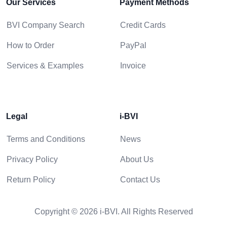
Our Services
Payment Methods
BVI Company Search
Credit Cards
How to Order
PayPal
Services & Examples
Invoice
Legal
i-BVI
Terms and Conditions
News
Privacy Policy
About Us
Return Policy
Contact Us
Copyright © 2026 i-BVI. All Rights Reserved