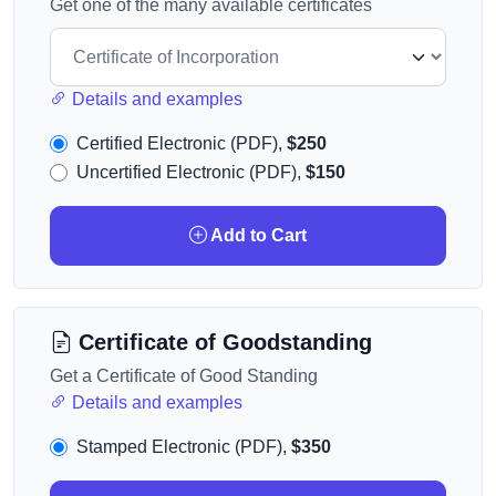
Get one of the many available certificates
Details and examples
Certified Electronic (PDF),
$250
Uncertified Electronic (PDF),
$150
Add to Cart
Certificate of Goodstanding
Get a Certificate of Good Standing
Details and examples
Stamped Electronic (PDF),
$350