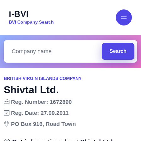
i-BVI
BVI Company Search
Search
BRITISH VIRGIN ISLANDS COMPANY
Shivtal Ltd.
Reg. Number: 1672890
Reg. Date: 27.09.2011
PO Box 916, Road Town