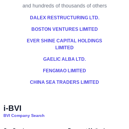
and hundreds of thousands of others
DALEX RESTRUCTURING LTD.
BOSTON VENTURES LIMITED
EVER SHINE CAPITAL HOLDINGS
LIMITED
GAELIC ALBA LTD.
FENGMAO LIMITED
CHINA SEA TRADERS LIMITED
i-BVI
BVI Company Search