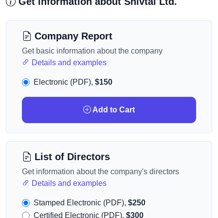
Get information about Shivtal Ltd.
Company Report
Get basic information about the company
Details and examples
Electronic (PDF),
$150
Add to Cart
List of Directors
Get information about the company's directors
Details and examples
Stamped Electronic (PDF),
$250
Certified Electronic (PDF),
$300