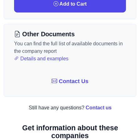
Add to Cart
Other Documents
You can find the full list of available documents in
the company report
Details and examples
Contact Us
Still have any questions?
Contact us
Get information about these
companies