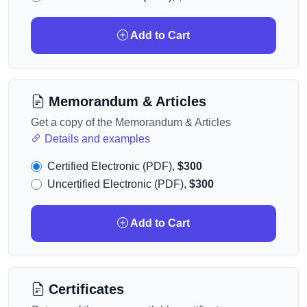
Add to Cart
Memorandum & Articles
Get a copy of the Memorandum & Articles
Details and examples
Certified Electronic (PDF),
$300
Uncertified Electronic (PDF),
$300
Add to Cart
Certificates