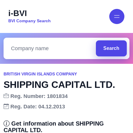
i-BVI
BVI Company Search
Search
BRITISH VIRGIN ISLANDS COMPANY
SHIPPING CAPITAL LTD.
Reg. Number: 1801834
Reg. Date: 04.12.2013
Get information about SHIPPING
CAPITAL LTD.