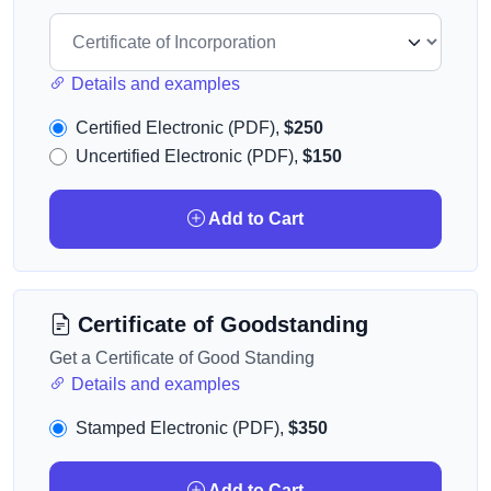
Details and examples
Certified Electronic (PDF),
$250
Uncertified Electronic (PDF),
$150
Add to Cart
Certificate of Goodstanding
Get a Certificate of Good Standing
Details and examples
Stamped Electronic (PDF),
$350
Add to Cart