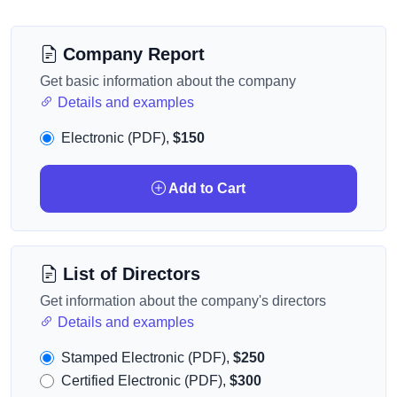
Company Report
Get basic information about the company
Details and examples
Electronic (PDF),
$150
Add to Cart
List of Directors
Get information about the company's directors
Details and examples
Stamped Electronic (PDF),
$250
Certified Electronic (PDF),
$300