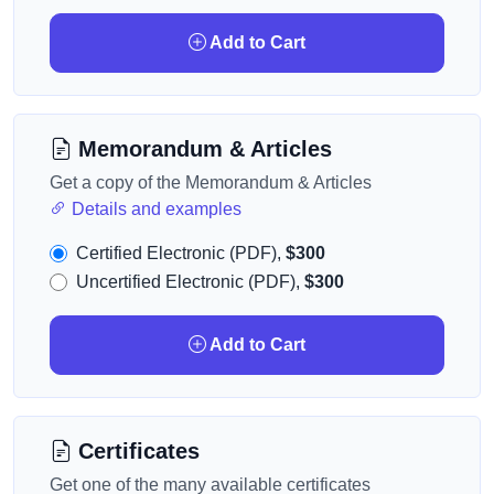
Add to Cart
Memorandum & Articles
Get a copy of the Memorandum & Articles
Details and examples
Certified Electronic (PDF),
$300
Uncertified Electronic (PDF),
$300
Add to Cart
Certificates
Get one of the many available certificates