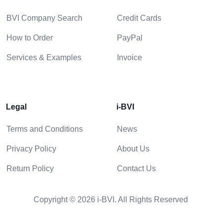
BVI Company Search
Credit Cards
How to Order
PayPal
Services & Examples
Invoice
Legal
i-BVI
Terms and Conditions
News
Privacy Policy
About Us
Return Policy
Contact Us
Copyright © 2026 i-BVI. All Rights Reserved