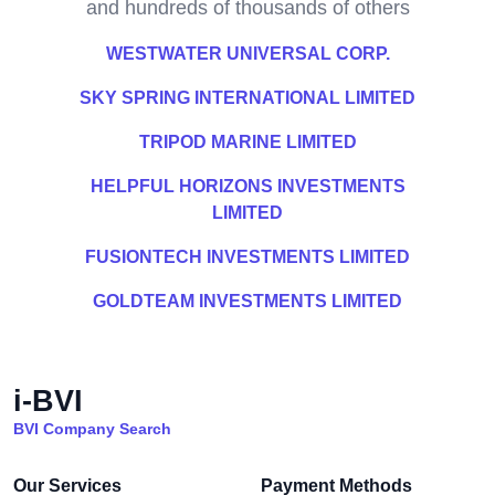
and hundreds of thousands of others
WESTWATER UNIVERSAL CORP.
SKY SPRING INTERNATIONAL LIMITED
TRIPOD MARINE LIMITED
HELPFUL HORIZONS INVESTMENTS
LIMITED
FUSIONTECH INVESTMENTS LIMITED
GOLDTEAM INVESTMENTS LIMITED
i-BVI
BVI Company Search
Our Services
Payment Methods