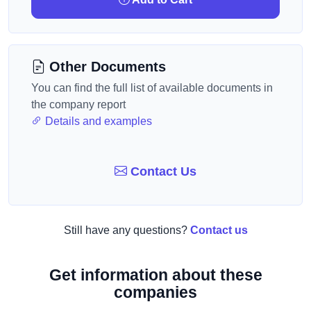
Other Documents
You can find the full list of available documents in
the company report
Details and examples
Contact Us
Still have any questions?
Contact us
Get information about these
companies