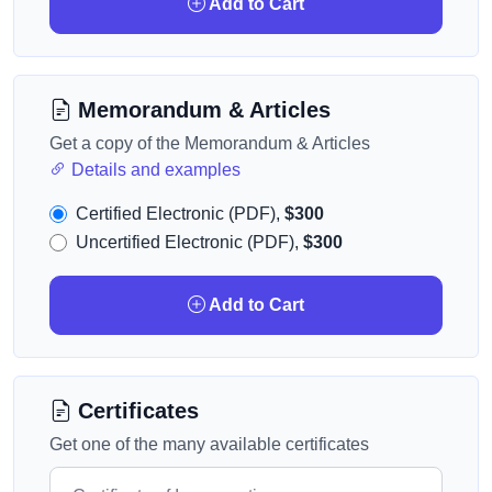
Add to Cart
Memorandum & Articles
Get a copy of the Memorandum & Articles
Details and examples
Certified Electronic (PDF),
$300
Uncertified Electronic (PDF),
$300
Add to Cart
Certificates
Get one of the many available certificates