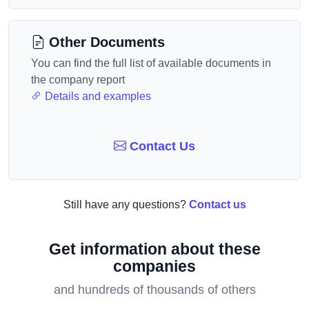
Other Documents
You can find the full list of available documents in
the company report
Details and examples
Contact Us
Still have any questions?
Contact us
Get information about these
companies
and hundreds of thousands of others