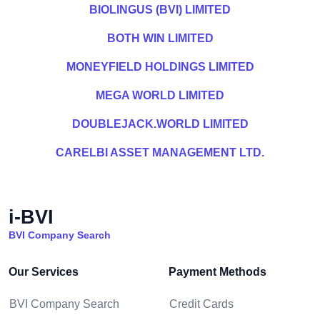
BIOLINGUS (BVI) LIMITED
BOTH WIN LIMITED
MONEYFIELD HOLDINGS LIMITED
MEGA WORLD LIMITED
DOUBLEJACK.WORLD LIMITED
CARELBI ASSET MANAGEMENT LTD.
i-BVI
BVI Company Search
Our Services
Payment Methods
BVI Company Search
Credit Cards