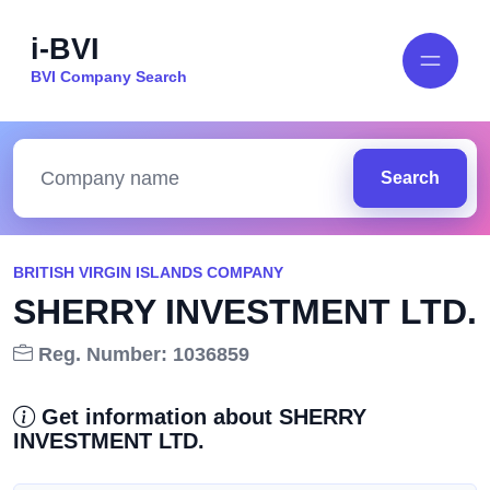
i-BVI
BVI Company Search
Search
BRITISH VIRGIN ISLANDS COMPANY
SHERRY INVESTMENT LTD.
Reg. Number: 1036859
Get information about SHERRY
INVESTMENT LTD.