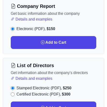
Company Report
Get basic information about the company
Details and examples
Electronic (PDF),
$150
Add to Cart
List of Directors
Get information about the company's directors
Details and examples
Stamped Electronic (PDF),
$250
Certified Electronic (PDF),
$300