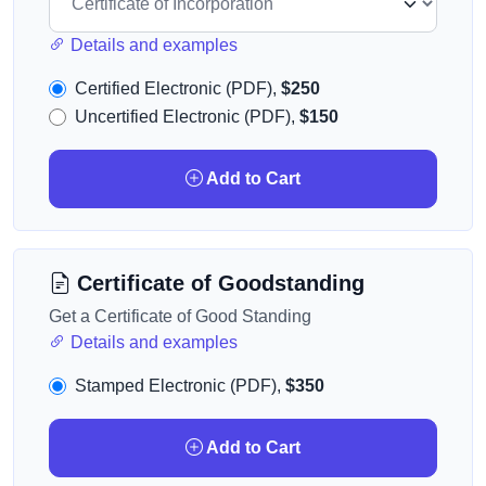
Details and examples
Certified Electronic (PDF),
$250
Uncertified Electronic (PDF),
$150
Add to Cart
Certificate of Goodstanding
Get a Certificate of Good Standing
Details and examples
Stamped Electronic (PDF),
$350
Add to Cart