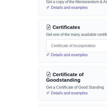
Get a copy of the Memorandum & Art
Details and examples
Certificates
Get one of the many available certif
Details and examples
Certificate of
Goodstanding
Get a Certificate of Good Standing
Details and examples