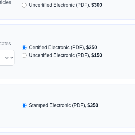
icles
Uncertified Electronic (PDF),
$300
icates
Certified Electronic (PDF),
$250
Uncertified Electronic (PDF),
$150
Stamped Electronic (PDF),
$350