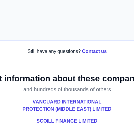
Still have any questions?
Contact us
t information about these compan
and hundreds of thousands of others
VANGUARD INTERNATIONAL
PROTECTION (MIDDLE EAST) LIMITED
SCOILL FINANCE LIMITED