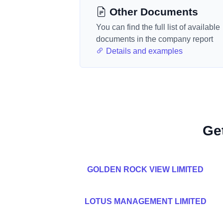
Other Documents
You can find the full list of available
documents in the company report
Details and examples
Ge
GOLDEN ROCK VIEW LIMITED
LOTUS MANAGEMENT LIMITED