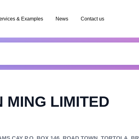
ervices & Examples
News
Contact us
 MING LIMITED
S CAY P.O. BOX 146, ROAD TOWN, TORTOLA, BRI