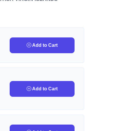
Add to Cart
Add to Cart