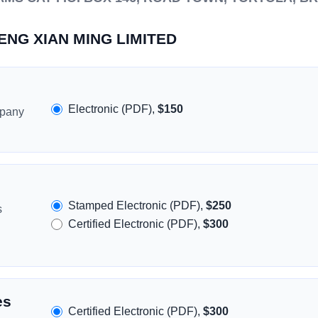
HENG XIAN MING LIMITED
Electronic (PDF),
$150
mpany
Stamped Electronic (PDF),
$250
s
Certified Electronic (PDF),
$300
es
Certified Electronic (PDF),
$300