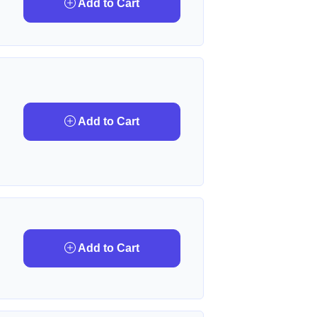
Add to Cart
Add to Cart
Add to Cart