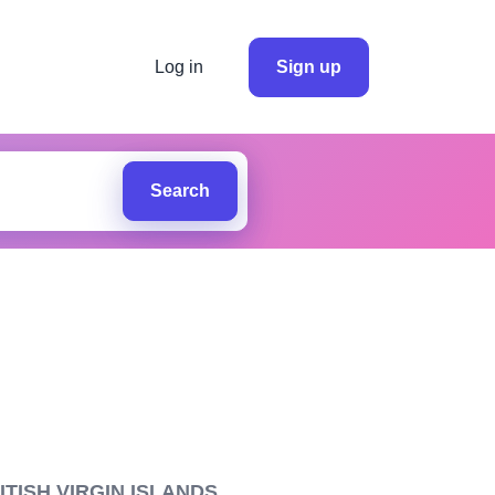
Log in
Sign up
Search
TISH VIRGIN ISLANDS