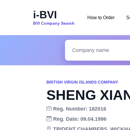
i-BVI
How to Order
S
BVI Company Search
BRITISH VIRGIN ISLANDS COMPANY
SHENG XIAN
Reg. Number: 182016
Reg. Date: 09.04.1996
TRIDENT CHAMBERS, WICKHAM