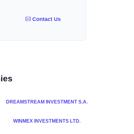
Contact Us
ies
DREAMSTREAM INVESTMENT S.A.
WINMEX INVESTMENTS LTD.