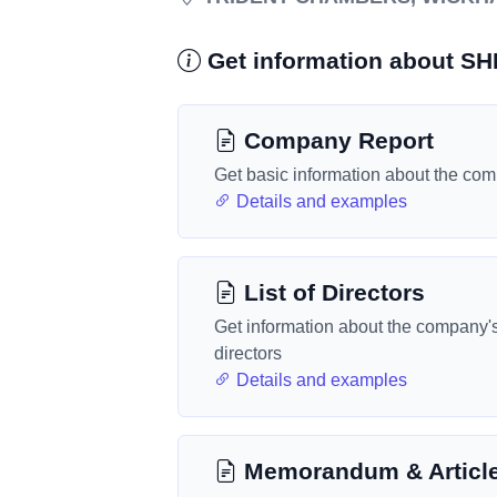
Get information about S
Company Report
Get basic information about the co
Details and examples
List of Directors
Get information about the company'
directors
Details and examples
Memorandum & Articl