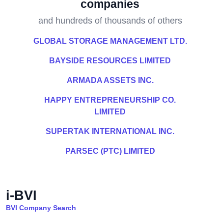
companies
and hundreds of thousands of others
GLOBAL STORAGE MANAGEMENT LTD.
BAYSIDE RESOURCES LIMITED
ARMADA ASSETS INC.
HAPPY ENTREPRENEURSHIP CO.
LIMITED
SUPERTAK INTERNATIONAL INC.
PARSEC (PTC) LIMITED
i-BVI
BVI Company Search