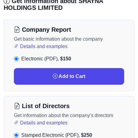
Get information about SHAYNA
HOLDINGS LIMITED
Company Report
Get basic information about the company
Details and examples
Electronic (PDF),
$150
Add to Cart
List of Directors
Get information about the company's directors
Details and examples
Stamped Electronic (PDF),
$250