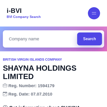
i-BVI
BVI Company Search
Search
BRITISH VIRGIN ISLANDS COMPANY
SHAYNA HOLDINGS
LIMITED
Reg. Number: 1594179
Reg. Date: 07.07.2010