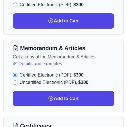
Certified Electronic (PDF),
$300
Add to Cart
Memorandum & Articles
Get a copy of the Memorandum & Articles
Details and examples
Certified Electronic (PDF),
$300
Uncertified Electronic (PDF),
$300
Add to Cart
Certificates