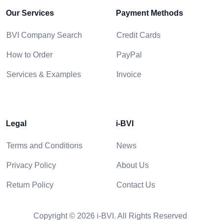
Our Services
Payment Methods
BVI Company Search
Credit Cards
How to Order
PayPal
Services & Examples
Invoice
Legal
i-BVI
Terms and Conditions
News
Privacy Policy
About Us
Return Policy
Contact Us
Copyright © 2026 i-BVI. All Rights Reserved