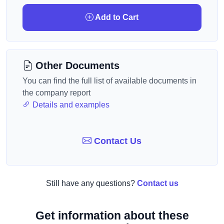
Add to Cart
Other Documents
You can find the full list of available documents in
the company report
Details and examples
Contact Us
Still have any questions?
Contact us
Get information about these