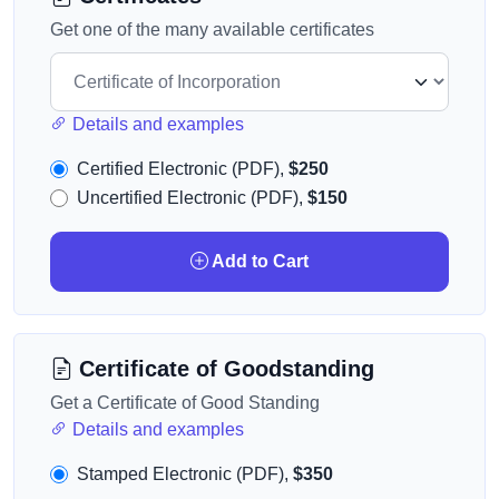
Get one of the many available certificates
Details and examples
Certified Electronic (PDF),
$250
Uncertified Electronic (PDF),
$150
Add to Cart
Certificate of Goodstanding
Get a Certificate of Good Standing
Details and examples
Stamped Electronic (PDF),
$350