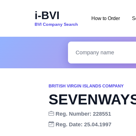
i-BVI
How to Order
S
BVI Company Search
BRITISH VIRGIN ISLANDS COMPANY
SEVENWAYS
Reg. Number: 228551
Reg. Date: 25.04.1997