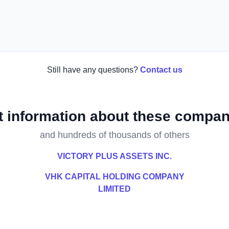
Still have any questions?
Contact us
t information about these compan
and hundreds of thousands of others
VICTORY PLUS ASSETS INC.
VHK CAPITAL HOLDING COMPANY
LIMITED