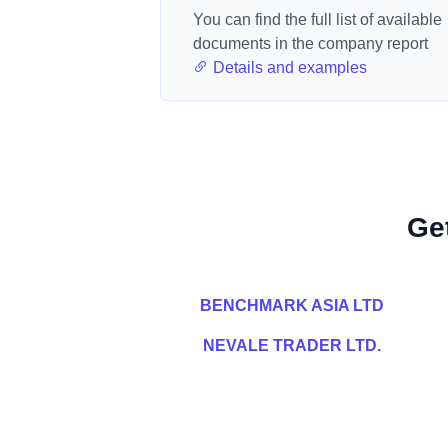
You can find the full list of available
documents in the company report
Details and examples
Ge
BENCHMARK ASIA LTD
NEVALE TRADER LTD.