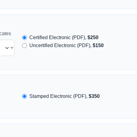
icates
Certified Electronic (PDF),
$250
Uncertified Electronic (PDF),
$150
Stamped Electronic (PDF),
$350