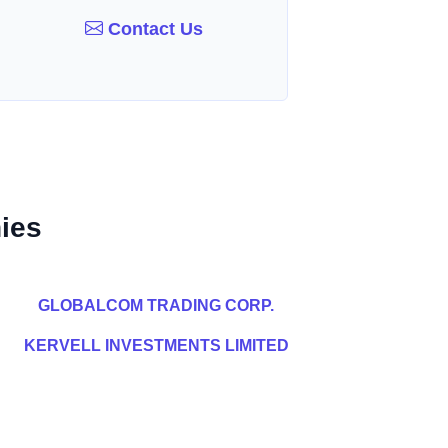
Contact Us
ies
GLOBALCOM TRADING CORP.
KERVELL INVESTMENTS LIMITED