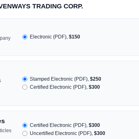
SEVENWAYS TRADING CORP.
Electronic (PDF),
$150
mpany
Stamped Electronic (PDF),
$250
s
Certified Electronic (PDF),
$300
es
Certified Electronic (PDF),
$300
icles
Uncertified Electronic (PDF),
$300