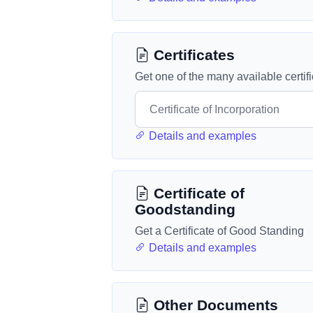
Certificates
Get one of the many available certif
Details and examples
Certificate of
Goodstanding
Get a Certificate of Good Standing
Details and examples
Other Documents