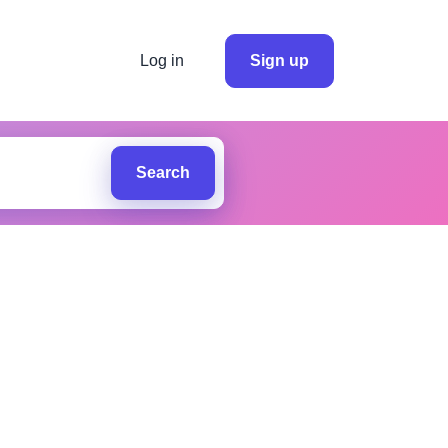
Log in
Sign up
Search