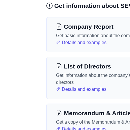
Get information about 
Company Report
Get basic information about the co
Details and examples
List of Directors
Get information about the company'
directors
Details and examples
Memorandum & Articl
Get a copy of the Memorandum & Art
Details and examples