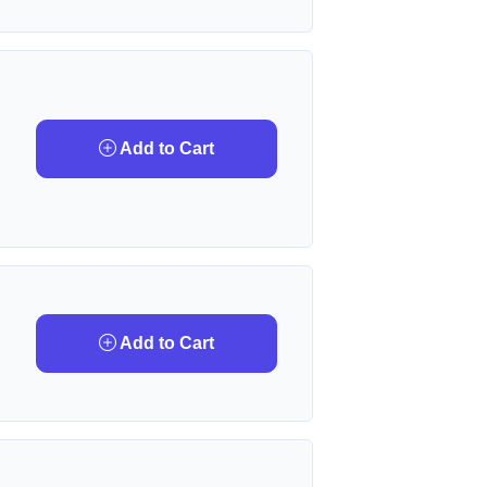
Add to Cart
Add to Cart