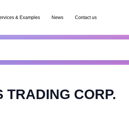
ervices & Examples
News
Contact us
 TRADING CORP.