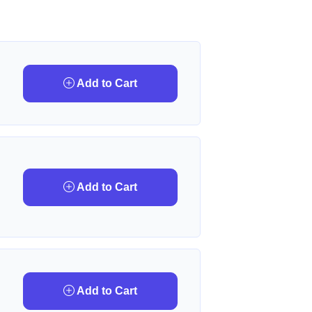
Add to Cart
Add to Cart
Add to Cart