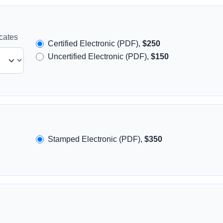
icates
Certified Electronic (PDF),
$250
Uncertified Electronic (PDF),
$150
Stamped Electronic (PDF),
$350