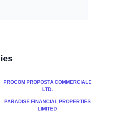
ies
PROCOM PROPOSTA COMMERCIALE
LTD.
PARADISE FINANCIAL PROPERTIES
LIMITED