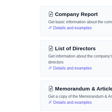
Company Report
Get basic information about the co
Details and examples
List of Directors
Get information about the company'
directors
Details and examples
Memorandum & Articl
Get a copy of the Memorandum & Art
Details and examples