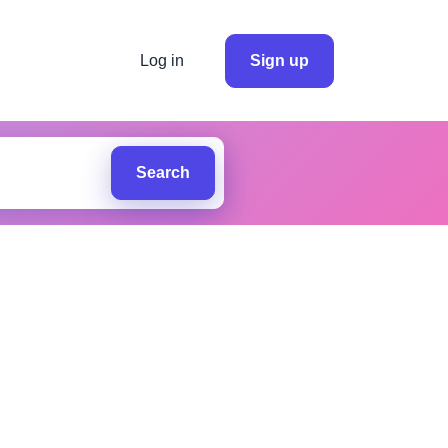
Log in
Sign up
Search