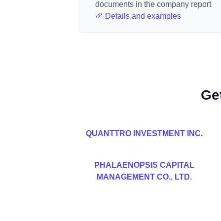
documents in the company report
Details and examples
Ge
QUANTTRO INVESTMENT INC.
PHALAENOPSIS CAPITAL
MANAGEMENT CO., LTD.