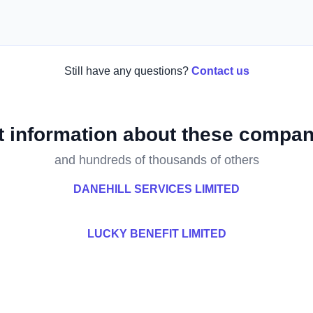
Still have any questions?
Contact us
t information about these compan
and hundreds of thousands of others
DANEHILL SERVICES LIMITED
LUCKY BENEFIT LIMITED