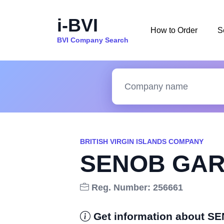
i-BVI
How to Order
S
BVI Company Search
BRITISH VIRGIN ISLANDS COMPANY
SENOB GAR
Reg. Number: 256661
Get information about S