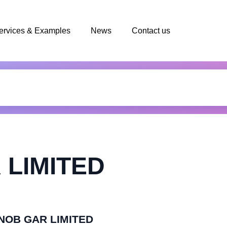
ervices & Examples
News
Contact us
 LIMITED
ENOB GAR LIMITED