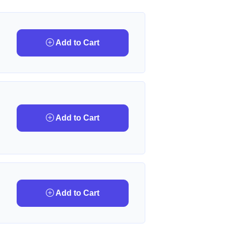
Add to Cart
Add to Cart
Add to Cart