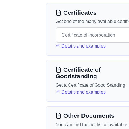
Certificates
Get one of the many available certif
Details and examples
Certificate of
Goodstanding
Get a Certificate of Good Standing
Details and examples
Other Documents
You can find the full list of available