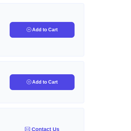
Add to Cart
Add to Cart
Contact Us