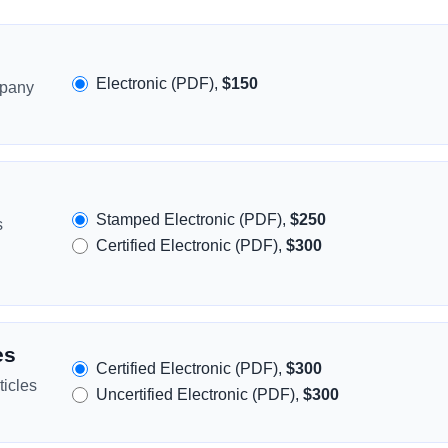
Electronic (PDF),
$150
mpany
Stamped Electronic (PDF),
$250
s
Certified Electronic (PDF),
$300
es
Certified Electronic (PDF),
$300
icles
Uncertified Electronic (PDF),
$300