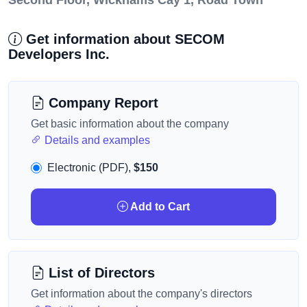
Second Floor, Wickhams Cay 1, Road Town
Get information about SECOM
Developers Inc.
Company Report
Get basic information about the company
Details and examples
Electronic (PDF),
$150
Add to Cart
List of Directors
Get information about the company's directors