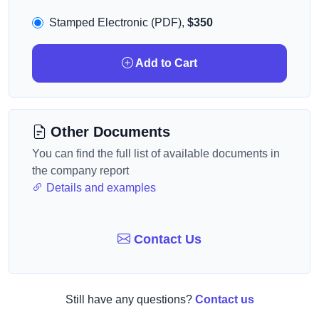
Stamped Electronic (PDF),
$350
Add to Cart
Other Documents
You can find the full list of available documents in
the company report
Details and examples
Contact Us
Still have any questions?
Contact us