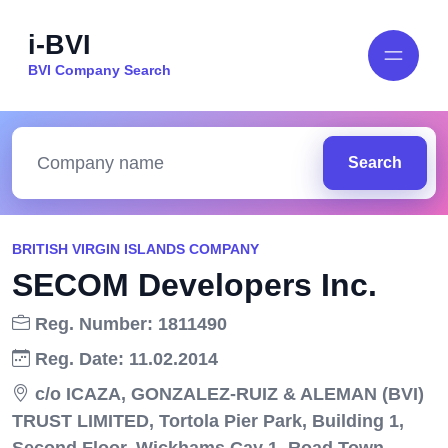
i-BVI
BVI Company Search
Search
BRITISH VIRGIN ISLANDS COMPANY
SECOM Developers Inc.
Reg. Number: 1811490
Reg. Date: 11.02.2014
c/o ICAZA, GONZALEZ-RUIZ & ALEMAN (BVI)
TRUST LIMITED, Tortola Pier Park, Building 1,