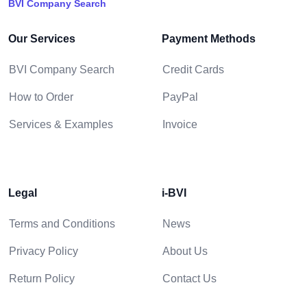
BVI Company Search
Our Services
Payment Methods
BVI Company Search
Credit Cards
How to Order
PayPal
Services & Examples
Invoice
Legal
i-BVI
Terms and Conditions
News
Privacy Policy
About Us
Return Policy
Contact Us