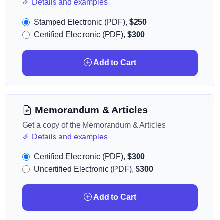
Details and examples
Stamped Electronic (PDF),
$250
Certified Electronic (PDF),
$300
Add to Cart
Memorandum & Articles
Get a copy of the Memorandum & Articles
Details and examples
Certified Electronic (PDF),
$300
Uncertified Electronic (PDF),
$300
Add to Cart