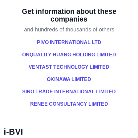
Get information about these
companies
and hundreds of thousands of others
PIVO INTERNATIONAL LTD
ONQUALITY HUANG HOLDING LIMITED
VENTAST TECHNOLOGY LIMITED
OKINAWA LIMITED
SINO TRADE INTERNATIONAL LIMITED
RENEE CONSULTANCY LIMITED
i-BVI