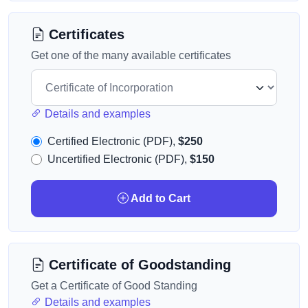
Certificates
Get one of the many available certificates
Details and examples
Certified Electronic (PDF),
$250
Uncertified Electronic (PDF),
$150
Add to Cart
Certificate of Goodstanding
Get a Certificate of Good Standing
Details and examples