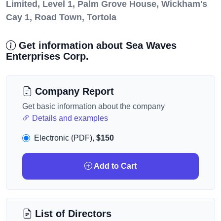
Limited, Level 1, Palm Grove House, Wickham's
Cay 1, Road Town, Tortola
Get information about Sea Waves
Enterprises Corp.
Company Report
Get basic information about the company
Details and examples
Electronic (PDF),
$150
Add to Cart
List of Directors