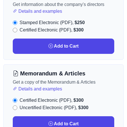
Get information about the company's directors
Details and examples
Stamped Electronic (PDF),
$250
Certified Electronic (PDF),
$300
Add to Cart
Memorandum & Articles
Get a copy of the Memorandum & Articles
Details and examples
Certified Electronic (PDF),
$300
Uncertified Electronic (PDF),
$300
Add to Cart