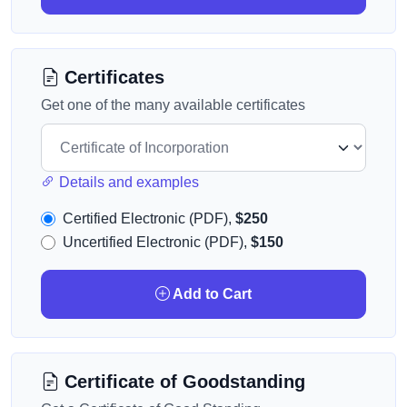
Certificates
Get one of the many available certificates
Details and examples
Certified Electronic (PDF),
$250
Uncertified Electronic (PDF),
$150
Add to Cart
Certificate of Goodstanding