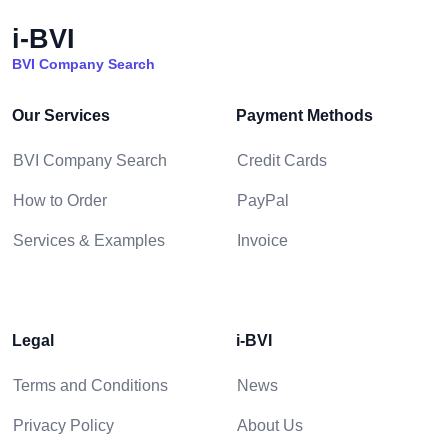
i-BVI
BVI Company Search
Our Services
Payment Methods
BVI Company Search
Credit Cards
How to Order
PayPal
Services & Examples
Invoice
Legal
i-BVI
Terms and Conditions
News
Privacy Policy
About Us