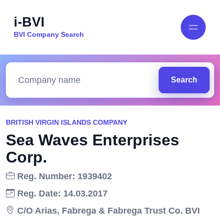
i-BVI
BVI Company Search
Search
BRITISH VIRGIN ISLANDS COMPANY
Sea Waves Enterprises
Corp.
Reg. Number: 1939402
Reg. Date: 14.03.2017
C/O Arias, Fabrega & Fabrega Trust Co. BVI