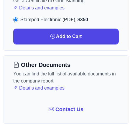
Get a Certificate of Good Standing
Details and examples
Stamped Electronic (PDF),
$350
Add to Cart
Other Documents
You can find the full list of available documents in
the company report
Details and examples
Contact Us