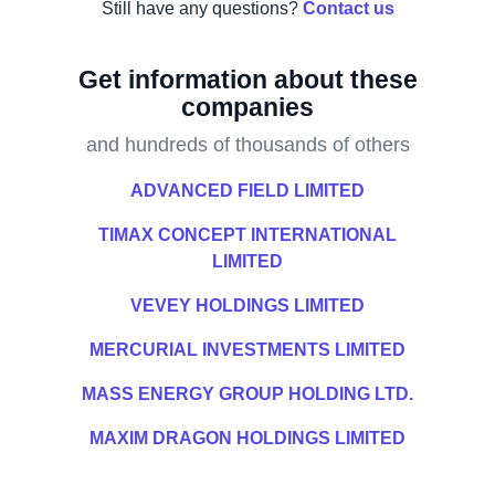
Still have any questions?
Contact us
Get information about these
companies
and hundreds of thousands of others
ADVANCED FIELD LIMITED
TIMAX CONCEPT INTERNATIONAL
LIMITED
VEVEY HOLDINGS LIMITED
MERCURIAL INVESTMENTS LIMITED
MASS ENERGY GROUP HOLDING LTD.
MAXIM DRAGON HOLDINGS LIMITED