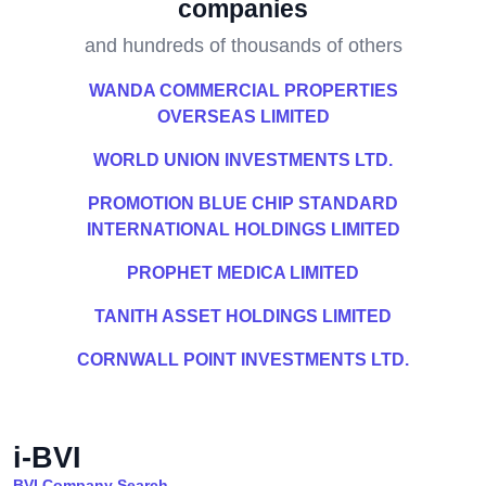
companies
and hundreds of thousands of others
WANDA COMMERCIAL PROPERTIES
OVERSEAS LIMITED
WORLD UNION INVESTMENTS LTD.
PROMOTION BLUE CHIP STANDARD
INTERNATIONAL HOLDINGS LIMITED
PROPHET MEDICA LIMITED
TANITH ASSET HOLDINGS LIMITED
CORNWALL POINT INVESTMENTS LTD.
i-BVI
BVI Company Search