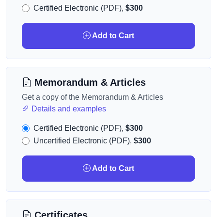
Certified Electronic (PDF),
$300
Add to Cart
Memorandum & Articles
Get a copy of the Memorandum & Articles
Details and examples
Certified Electronic (PDF),
$300
Uncertified Electronic (PDF),
$300
Add to Cart
Certificates