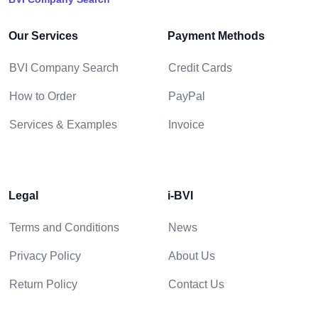
Our Services
Payment Methods
BVI Company Search
Credit Cards
How to Order
PayPal
Services & Examples
Invoice
Legal
i-BVI
Terms and Conditions
News
Privacy Policy
About Us
Return Policy
Contact Us