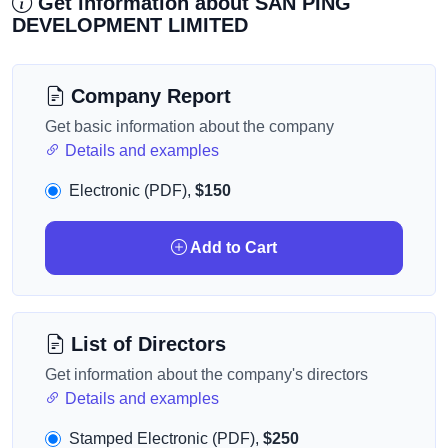
Get information about SAN PING
DEVELOPMENT LIMITED
Company Report
Get basic information about the company
Details and examples
Electronic (PDF),
$150
Add to Cart
List of Directors
Get information about the company's directors
Details and examples
Stamped Electronic (PDF),
$250