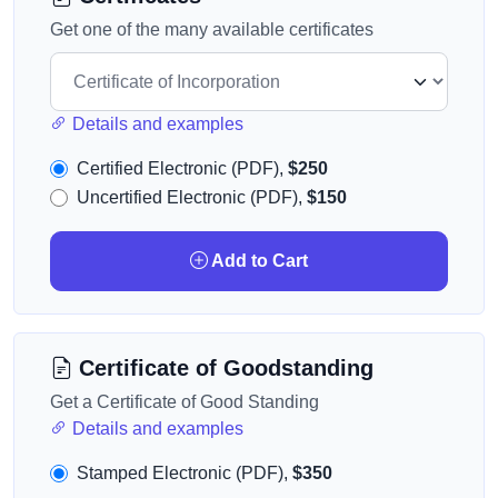
Get one of the many available certificates
Details and examples
Certified Electronic (PDF),
$250
Uncertified Electronic (PDF),
$150
Add to Cart
Certificate of Goodstanding
Get a Certificate of Good Standing
Details and examples
Stamped Electronic (PDF),
$350