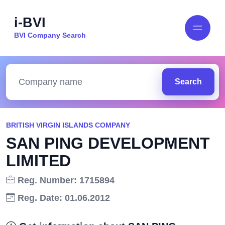
i-BVI
BVI Company Search
Search
BRITISH VIRGIN ISLANDS COMPANY
SAN PING DEVELOPMENT
LIMITED
Reg. Number: 1715894
Reg. Date: 01.06.2012