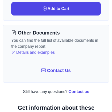
Add to Cart
Other Documents
You can find the full list of available documents in
the company report
Details and examples
Contact Us
Still have any questions?
Contact us
Get information about these