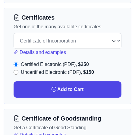
Certificates
Get one of the many available certificates
Details and examples
Certified Electronic (PDF),
$250
Uncertified Electronic (PDF),
$150
Add to Cart
Certificate of Goodstanding
Get a Certificate of Good Standing
Details and examples