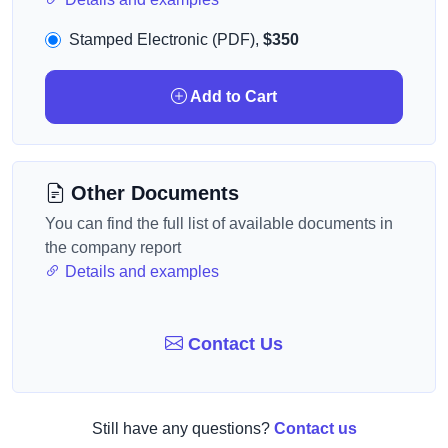
Stamped Electronic (PDF),
$350
Add to Cart
Other Documents
You can find the full list of available documents in
the company report
Details and examples
Contact Us
Still have any questions?
Contact us