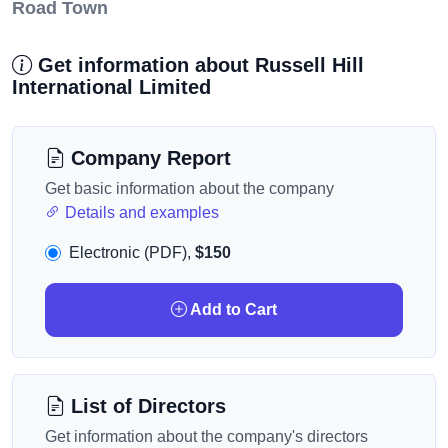
Road Town
Get information about Russell Hill
International Limited
Company Report
Get basic information about the company
Details and examples
Electronic (PDF),
$150
Add to Cart
List of Directors
Get information about the company's directors