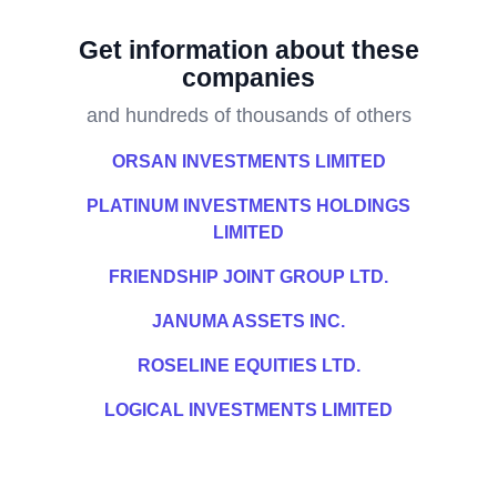
Get information about these
companies
and hundreds of thousands of others
ORSAN INVESTMENTS LIMITED
PLATINUM INVESTMENTS HOLDINGS
LIMITED
FRIENDSHIP JOINT GROUP LTD.
JANUMA ASSETS INC.
ROSELINE EQUITIES LTD.
LOGICAL INVESTMENTS LIMITED