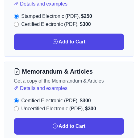
Details and examples
Stamped Electronic (PDF),
$250
Certified Electronic (PDF),
$300
Add to Cart
Memorandum & Articles
Get a copy of the Memorandum & Articles
Details and examples
Certified Electronic (PDF),
$300
Uncertified Electronic (PDF),
$300
Add to Cart