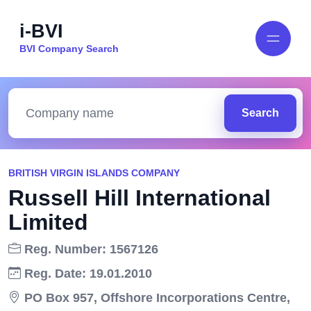
i-BVI
BVI Company Search
Search
BRITISH VIRGIN ISLANDS COMPANY
Russell Hill International
Limited
Reg. Number: 1567126
Reg. Date: 19.01.2010
PO Box 957, Offshore Incorporations Centre,