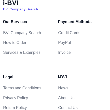
i-BVI
BVI Company Search
Our Services
Payment Methods
BVI Company Search
Credit Cards
How to Order
PayPal
Services & Examples
Invoice
Legal
i-BVI
Terms and Conditions
News
Privacy Policy
About Us
Return Policy
Contact Us