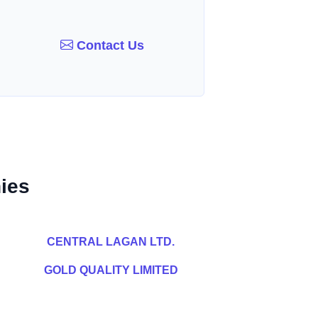
Contact Us
ies
CENTRAL LAGAN LTD.
GOLD QUALITY LIMITED