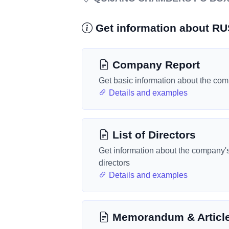
Get information about R
Company Report
Get basic information about the co
Details and examples
List of Directors
Get information about the company'
directors
Details and examples
Memorandum & Articl