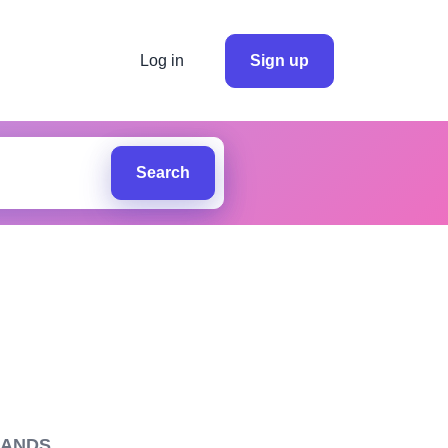
Log in
Sign up
Search
LANDS