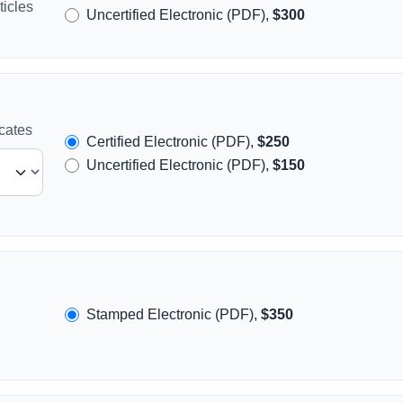
icles
Uncertified Electronic (PDF),
$300
icates
Certified Electronic (PDF),
$250
Uncertified Electronic (PDF),
$150
Stamped Electronic (PDF),
$350