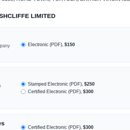
USHCLIFFE LIMITED
Electronic (PDF),
$150
mpany
Stamped Electronic (PDF),
$250
s
Certified Electronic (PDF),
$300
es
Certified Electronic (PDF),
$300