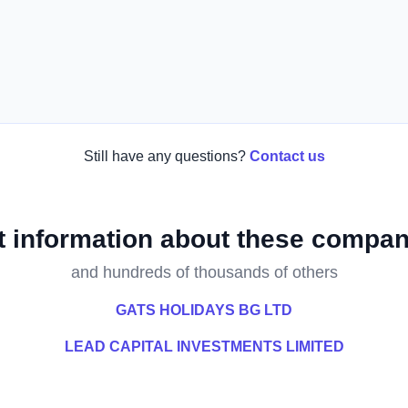
Still have any questions?
Contact us
t information about these compan
and hundreds of thousands of others
GATS HOLIDAYS BG LTD
LEAD CAPITAL INVESTMENTS LIMITED