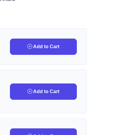
Add to Cart
Add to Cart