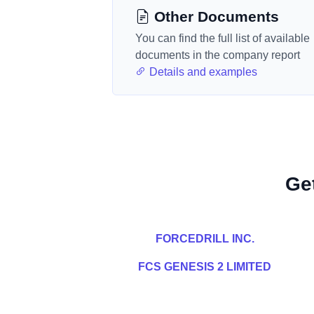
Other Documents
You can find the full list of available
documents in the company report
Details and examples
Ge
FORCEDRILL INC.
FCS GENESIS 2 LIMITED