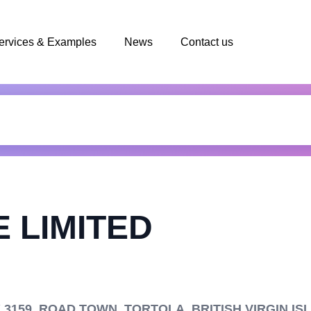
ervices & Examples
News
Contact us
 LIMITED
159, ROAD TOWN, TORTOLA, BRITISH VIRGIN IS