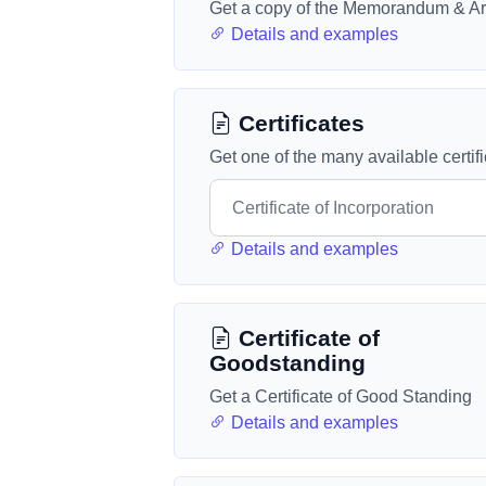
Get a copy of the Memorandum & Art
Details and examples
Certificates
Get one of the many available certif
Details and examples
Certificate of
Goodstanding
Get a Certificate of Good Standing
Details and examples