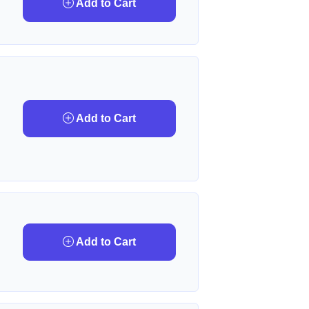
Add to Cart
Add to Cart
Add to Cart