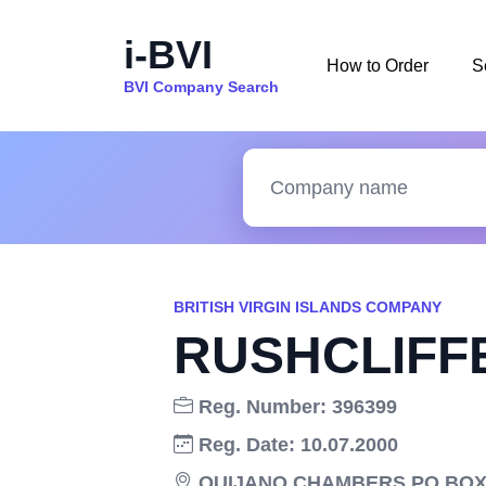
i-BVI
How to Order
S
BVI Company Search
BRITISH VIRGIN ISLANDS COMPANY
RUSHCLIFFE
Reg. Number: 396399
Reg. Date: 10.07.2000
QUIJANO CHAMBERS PO BOX 3