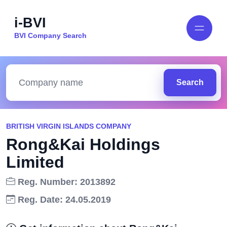
i-BVI
BVI Company Search
Search
BRITISH VIRGIN ISLANDS COMPANY
Rong&Kai Holdings
Limited
Reg. Number: 2013892
Reg. Date: 24.05.2019