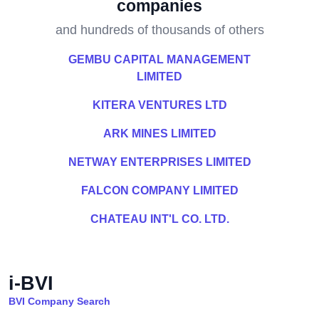
companies
and hundreds of thousands of others
GEMBU CAPITAL MANAGEMENT
LIMITED
KITERA VENTURES LTD
ARK MINES LIMITED
NETWAY ENTERPRISES LIMITED
FALCON COMPANY LIMITED
CHATEAU INT'L CO. LTD.
i-BVI
BVI Company Search