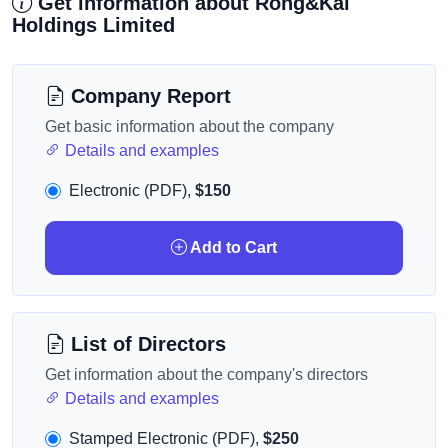
Get information about Rong&Kai
Holdings Limited
Company Report
Get basic information about the company
Details and examples
Electronic (PDF),
$150
Add to Cart
List of Directors
Get information about the company's directors
Details and examples
Stamped Electronic (PDF),
$250