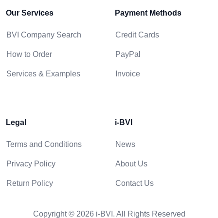
Our Services
Payment Methods
BVI Company Search
Credit Cards
How to Order
PayPal
Services & Examples
Invoice
Legal
i-BVI
Terms and Conditions
News
Privacy Policy
About Us
Return Policy
Contact Us
Copyright © 2026 i-BVI. All Rights Reserved