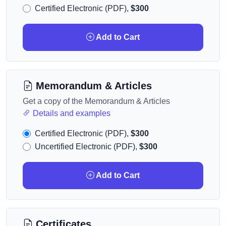
Certified Electronic (PDF),
$300
Add to Cart
Memorandum & Articles
Get a copy of the Memorandum & Articles
Details and examples
Certified Electronic (PDF),
$300
Uncertified Electronic (PDF),
$300
Add to Cart
Certificates