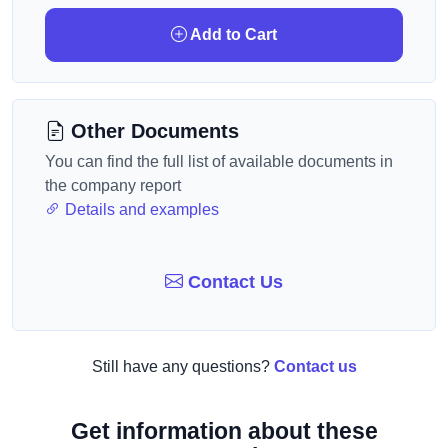
Add to Cart
Other Documents
You can find the full list of available documents in
the company report
Details and examples
Contact Us
Still have any questions?
Contact us
Get information about these