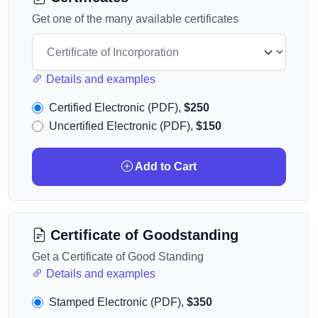
Get one of the many available certificates
Details and examples
Certified Electronic (PDF),
$250
Uncertified Electronic (PDF),
$150
Add to Cart
Certificate of Goodstanding
Get a Certificate of Good Standing
Details and examples
Stamped Electronic (PDF),
$350