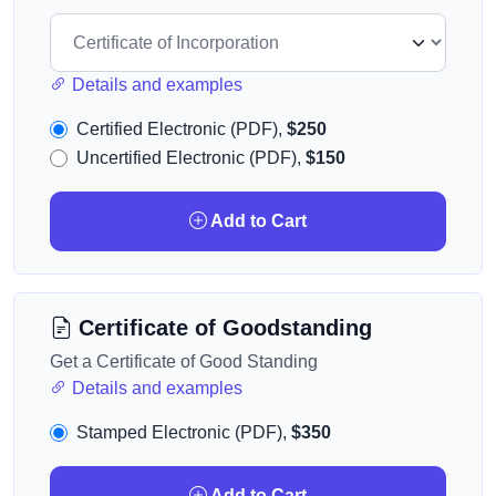
Details and examples
Certified Electronic (PDF),
$250
Uncertified Electronic (PDF),
$150
Add to Cart
Certificate of Goodstanding
Get a Certificate of Good Standing
Details and examples
Stamped Electronic (PDF),
$350
Add to Cart