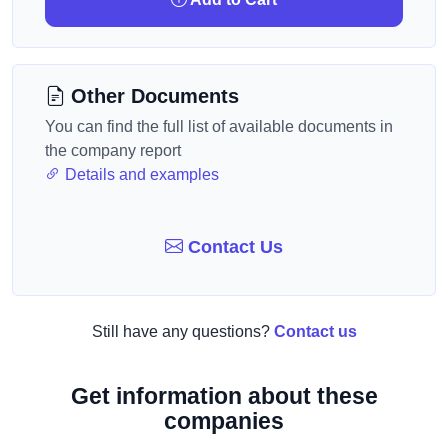
Other Documents
You can find the full list of available documents in
the company report
Details and examples
Contact Us
Still have any questions?
Contact us
Get information about these
companies