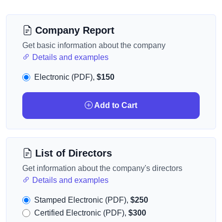
Company Report
Get basic information about the company
Details and examples
Electronic (PDF),
$150
Add to Cart
List of Directors
Get information about the company's directors
Details and examples
Stamped Electronic (PDF),
$250
Certified Electronic (PDF),
$300