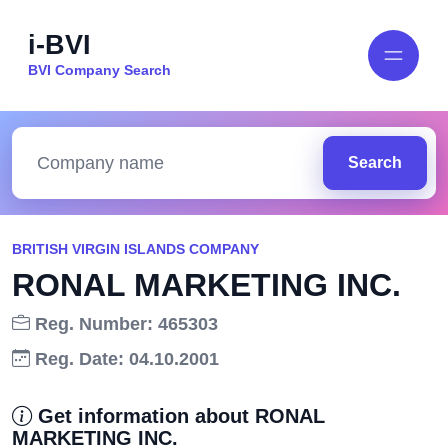
i-BVI
BVI Company Search
Search
BRITISH VIRGIN ISLANDS COMPANY
RONAL MARKETING INC.
Reg. Number: 465303
Reg. Date: 04.10.2001
Get information about RONAL
MARKETING INC.