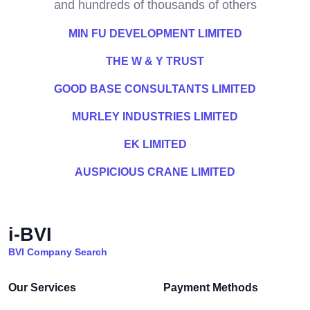
and hundreds of thousands of others
MIN FU DEVELOPMENT LIMITED
THE W & Y TRUST
GOOD BASE CONSULTANTS LIMITED
MURLEY INDUSTRIES LIMITED
EK LIMITED
AUSPICIOUS CRANE LIMITED
i-BVI
BVI Company Search
Our Services
Payment Methods