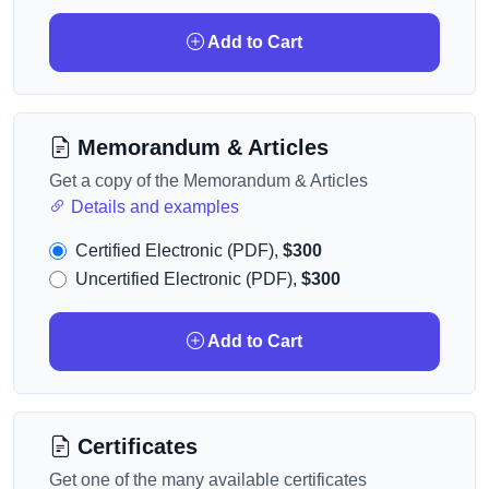
Add to Cart
Memorandum & Articles
Get a copy of the Memorandum & Articles
Details and examples
Certified Electronic (PDF),
$300
Uncertified Electronic (PDF),
$300
Add to Cart
Certificates
Get one of the many available certificates