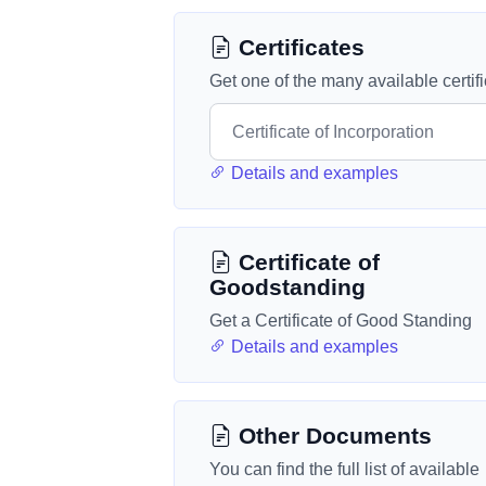
Certificates
Get one of the many available certif
Details and examples
Certificate of
Goodstanding
Get a Certificate of Good Standing
Details and examples
Other Documents
You can find the full list of available