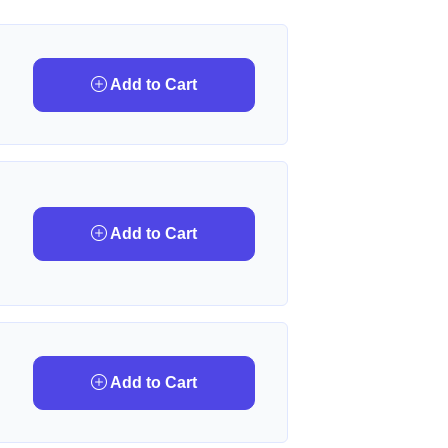
Add to Cart
Add to Cart
Add to Cart