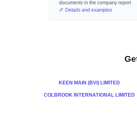
documents in the company report
Details and examples
Ge
KEEN MAIN (BVI) LIMITED
COLBROOK INTERNATIONAL LIMITED