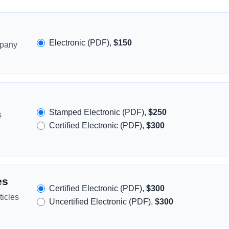
Electronic (PDF),
$150
mpany
Stamped Electronic (PDF),
$250
s
Certified Electronic (PDF),
$300
es
Certified Electronic (PDF),
$300
icles
Uncertified Electronic (PDF),
$300