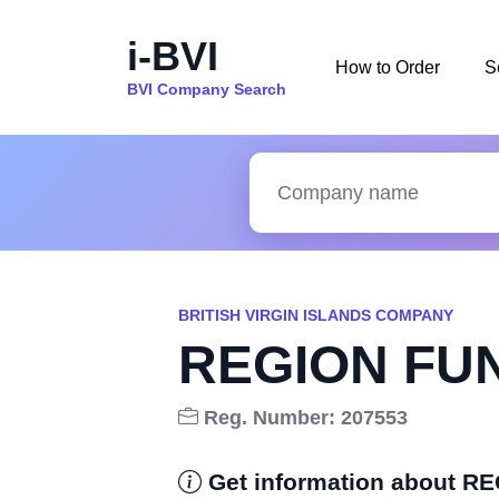
i-BVI
How to Order
S
BVI Company Search
BRITISH VIRGIN ISLANDS COMPANY
REGION FUN
Reg. Number: 207553
Get information about R