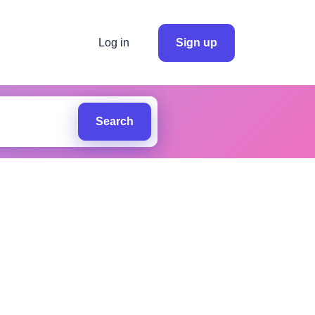
Log in
Sign up
Search