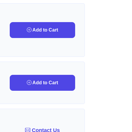
Add to Cart
Add to Cart
Contact Us