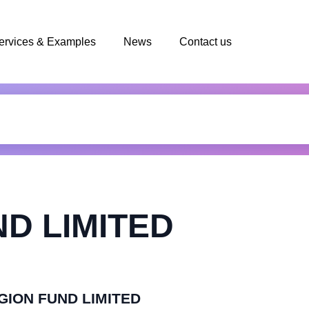
ervices & Examples
News
Contact us
D LIMITED
EGION FUND LIMITED