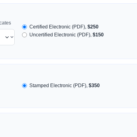
icates
Certified Electronic (PDF),
$250
Uncertified Electronic (PDF),
$150
Stamped Electronic (PDF),
$350