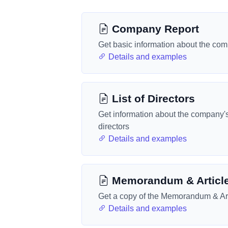
Company Report
Get basic information about the co
Details and examples
List of Directors
Get information about the company'
directors
Details and examples
Memorandum & Articl
Get a copy of the Memorandum & Art
Details and examples