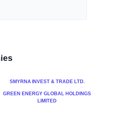
ies
SMYRNA INVEST & TRADE LTD.
GREEN ENERGY GLOBAL HOLDINGS
LIMITED