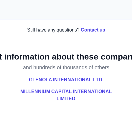
Still have any questions?
Contact us
t information about these compan
and hundreds of thousands of others
GLENOLA INTERNATIONAL LTD.
MILLENNIUM CAPITAL INTERNATIONAL
LIMITED