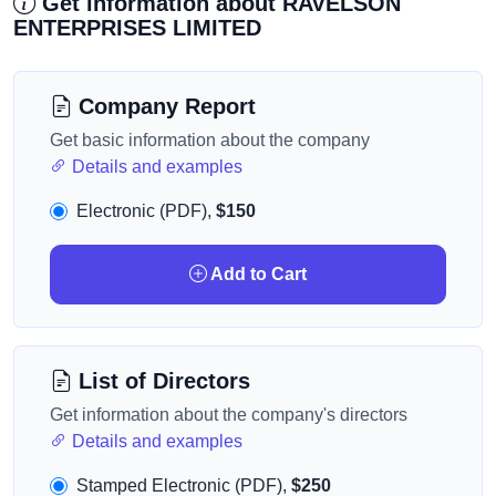
Get information about RAVELSON
ENTERPRISES LIMITED
Company Report
Get basic information about the company
Details and examples
Electronic (PDF),
$150
Add to Cart
List of Directors
Get information about the company's directors
Details and examples
Stamped Electronic (PDF),
$250