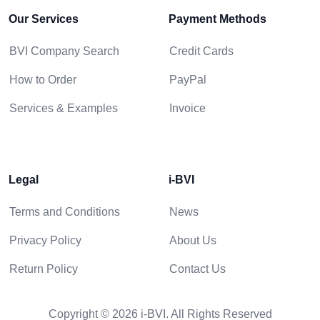
Our Services
Payment Methods
BVI Company Search
Credit Cards
How to Order
PayPal
Services & Examples
Invoice
Legal
i-BVI
Terms and Conditions
News
Privacy Policy
About Us
Return Policy
Contact Us
Copyright © 2026 i-BVI. All Rights Reserved