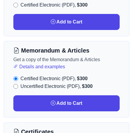
Certified Electronic (PDF),
$300
Add to Cart
Memorandum & Articles
Get a copy of the Memorandum & Articles
Details and examples
Certified Electronic (PDF),
$300
Uncertified Electronic (PDF),
$300
Add to Cart
Certificates