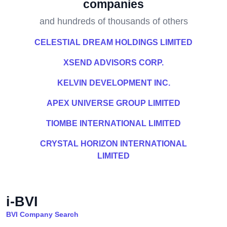
companies
and hundreds of thousands of others
CELESTIAL DREAM HOLDINGS LIMITED
XSEND ADVISORS CORP.
KELVIN DEVELOPMENT INC.
APEX UNIVERSE GROUP LIMITED
TIOMBE INTERNATIONAL LIMITED
CRYSTAL HORIZON INTERNATIONAL
LIMITED
i-BVI
BVI Company Search