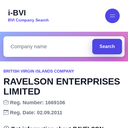
i-BVI
BVI Company Search
Search
BRITISH VIRGIN ISLANDS COMPANY
RAVELSON ENTERPRISES
LIMITED
Reg. Number: 1669106
Reg. Date: 02.09.2011