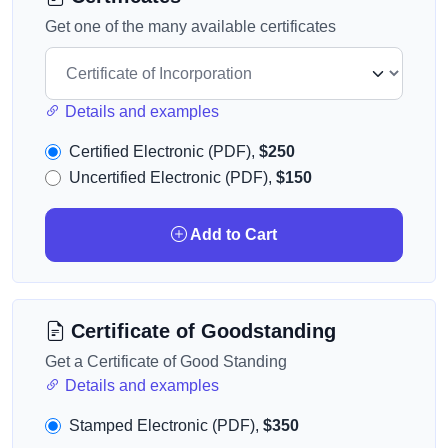
Get one of the many available certificates
Details and examples
Certified Electronic (PDF),
$250
Uncertified Electronic (PDF),
$150
Add to Cart
Certificate of Goodstanding
Get a Certificate of Good Standing
Details and examples
Stamped Electronic (PDF),
$350