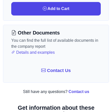
Add to Cart
Other Documents
You can find the full list of available documents in
the company report
Details and examples
Contact Us
Still have any questions?
Contact us
Get information about these