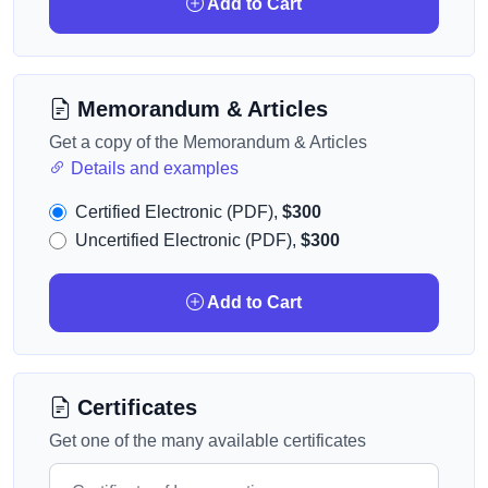
Add to Cart
Memorandum & Articles
Get a copy of the Memorandum & Articles
Details and examples
Certified Electronic (PDF),
$300
Uncertified Electronic (PDF),
$300
Add to Cart
Certificates
Get one of the many available certificates