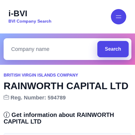
i-BVI
BVI Company Search
Search
BRITISH VIRGIN ISLANDS COMPANY
RAINWORTH CAPITAL LTD
Reg. Number: 594789
Get information about RAINWORTH
CAPITAL LTD