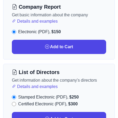
Company Report
Get basic information about the company
Details and examples
Electronic (PDF),
$150
Add to Cart
List of Directors
Get information about the company's directors
Details and examples
Stamped Electronic (PDF),
$250
Certified Electronic (PDF),
$300