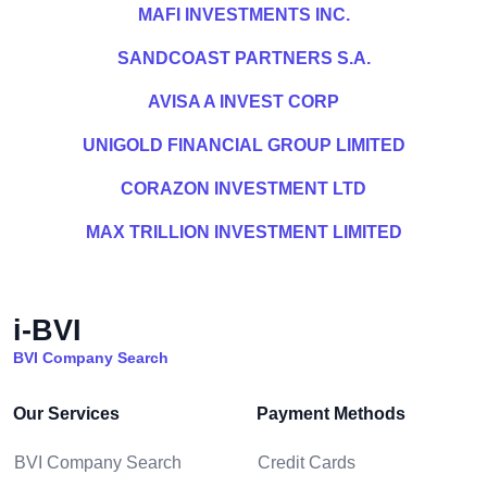
MAFI INVESTMENTS INC.
SANDCOAST PARTNERS S.A.
AVISA A INVEST CORP
UNIGOLD FINANCIAL GROUP LIMITED
CORAZON INVESTMENT LTD
MAX TRILLION INVESTMENT LIMITED
i-BVI
BVI Company Search
Our Services
Payment Methods
BVI Company Search
Credit Cards