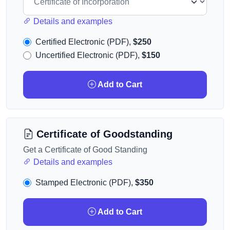
Details and examples
Certified Electronic (PDF),
$250
Uncertified Electronic (PDF),
$150
Add to Cart
Certificate of Goodstanding
Get a Certificate of Good Standing
Details and examples
Stamped Electronic (PDF),
$350
Add to Cart