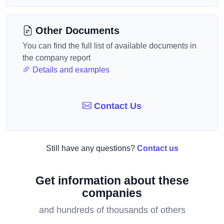
Other Documents
You can find the full list of available documents in
the company report
Details and examples
Contact Us
Still have any questions?
Contact us
Get information about these
companies
and hundreds of thousands of others