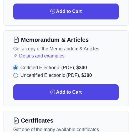
Add to Cart
Memorandum & Articles
Get a copy of the Memorandum & Articles
Details and examples
Certified Electronic (PDF),
$300
Uncertified Electronic (PDF),
$300
Add to Cart
Certificates
Get one of the many available certificates