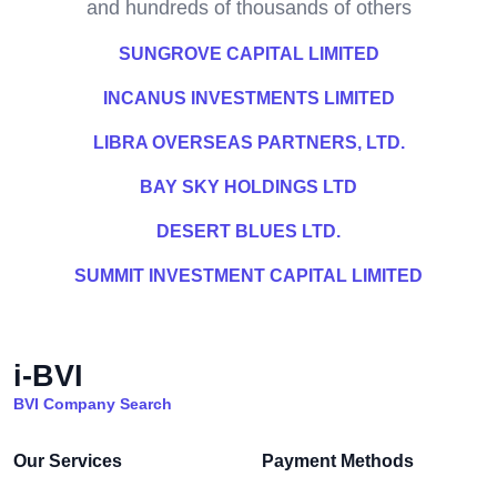
and hundreds of thousands of others
SUNGROVE CAPITAL LIMITED
INCANUS INVESTMENTS LIMITED
LIBRA OVERSEAS PARTNERS, LTD.
BAY SKY HOLDINGS LTD
DESERT BLUES LTD.
SUMMIT INVESTMENT CAPITAL LIMITED
i-BVI
BVI Company Search
Our Services
Payment Methods