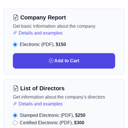
Company Report
Get basic information about the company
Details and examples
Electronic (PDF),
$150
Add to Cart
List of Directors
Get information about the company's directors
Details and examples
Stamped Electronic (PDF),
$250
Certified Electronic (PDF),
$300