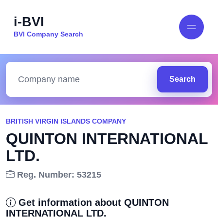
i-BVI
BVI Company Search
Search
BRITISH VIRGIN ISLANDS COMPANY
QUINTON INTERNATIONAL
LTD.
Reg. Number: 53215
Get information about QUINTON
INTERNATIONAL LTD.