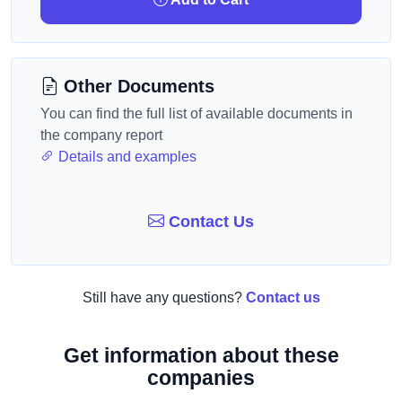
Other Documents
You can find the full list of available documents in
the company report
Details and examples
Contact Us
Still have any questions?
Contact us
Get information about these
companies