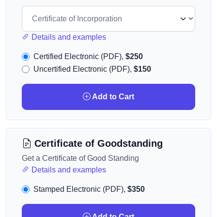
Details and examples
Certified Electronic (PDF),
$250
Uncertified Electronic (PDF),
$150
Add to Cart
Certificate of Goodstanding
Get a Certificate of Good Standing
Details and examples
Stamped Electronic (PDF),
$350
Add to Cart