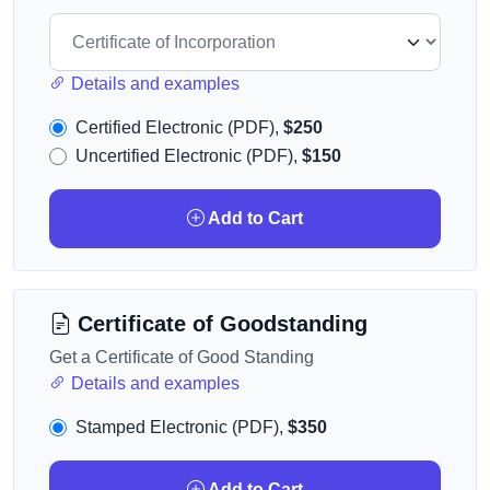
Details and examples
Certified Electronic (PDF),
$250
Uncertified Electronic (PDF),
$150
Add to Cart
Certificate of Goodstanding
Get a Certificate of Good Standing
Details and examples
Stamped Electronic (PDF),
$350
Add to Cart