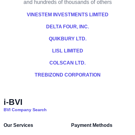
and hundreds of thousands of others
VINESTEM INVESTMENTS LIMITED
DELTA FOUR, INC.
QUIKBURY LTD.
LISL LIMITED
COLSCAN LTD.
TREBIZOND CORPORATION
i-BVI
BVI Company Search
Our Services
Payment Methods