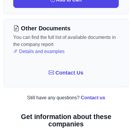
Other Documents
You can find the full list of available documents in
the company report
Details and examples
Contact Us
Still have any questions?
Contact us
Get information about these
companies