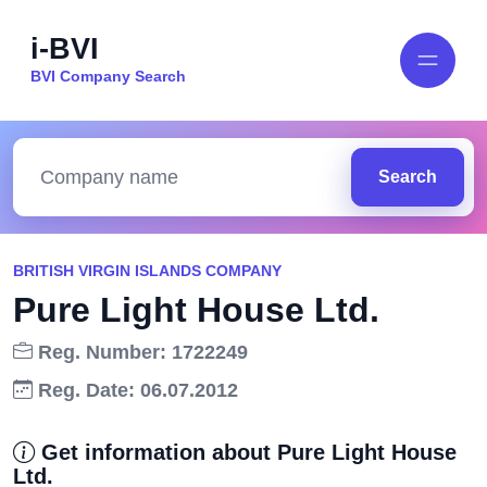
i-BVI
BVI Company Search
Search
BRITISH VIRGIN ISLANDS COMPANY
Pure Light House Ltd.
Reg. Number: 1722249
Reg. Date: 06.07.2012
Get information about Pure Light House
Ltd.