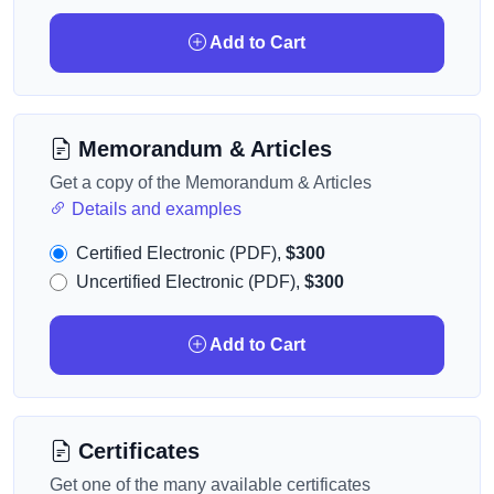
Add to Cart
Memorandum & Articles
Get a copy of the Memorandum & Articles
Details and examples
Certified Electronic (PDF),
$300
Uncertified Electronic (PDF),
$300
Add to Cart
Certificates
Get one of the many available certificates