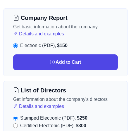
Company Report
Get basic information about the company
Details and examples
Electronic (PDF),
$150
Add to Cart
List of Directors
Get information about the company's directors
Details and examples
Stamped Electronic (PDF),
$250
Certified Electronic (PDF),
$300