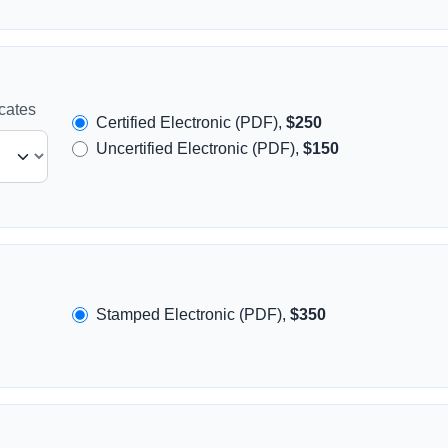
icates
Certified Electronic (PDF),
$250
Uncertified Electronic (PDF),
$150
Stamped Electronic (PDF),
$350