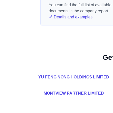
You can find the full list of available
documents in the company report
Details and examples
Ge
YU FENG NONG HOLDINGS LIMITED
MONTVIEW PARTNER LIMITED