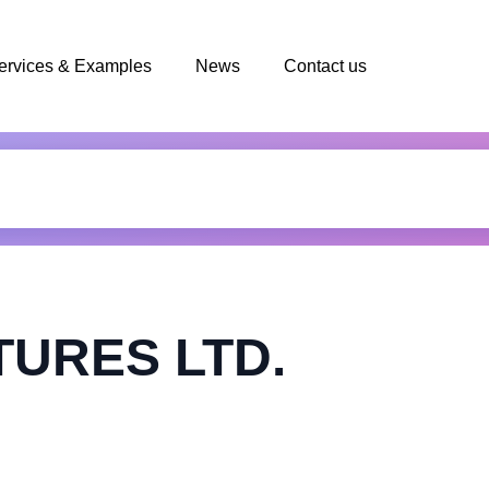
ervices & Examples
News
Contact us
TURES LTD.