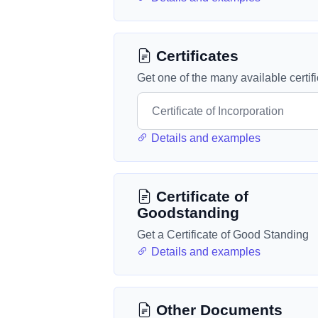
Certificates
Get one of the many available certif
Details and examples
Certificate of
Goodstanding
Get a Certificate of Good Standing
Details and examples
Other Documents