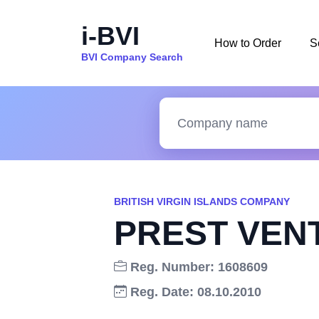
i-BVI
How to Order
S
BVI Company Search
BRITISH VIRGIN ISLANDS COMPANY
PREST VEN
Reg. Number: 1608609
Reg. Date: 08.10.2010