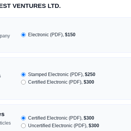
REST VENTURES LTD.
Electronic (PDF),
$150
mpany
Stamped Electronic (PDF),
$250
s
Certified Electronic (PDF),
$300
es
Certified Electronic (PDF),
$300
icles
Uncertified Electronic (PDF),
$300