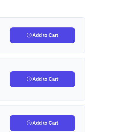
Add to Cart
Add to Cart
Add to Cart