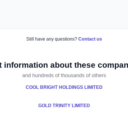
Still have any questions?
Contact us
t information about these compan
and hundreds of thousands of others
COOL BRIGHT HOLDINGS LIMITED
GOLD TRINITY LIMITED