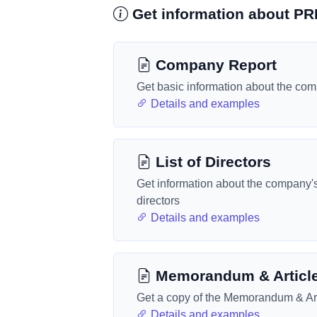
Get information about P
Company Report
Get basic information about the co
Details and examples
List of Directors
Get information about the company'
directors
Details and examples
Memorandum & Articl
Get a copy of the Memorandum & Art
Details and examples