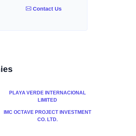
Contact Us
ies
PLAYA VERDE INTERNACIONAL
LIMITED
IMC OCTAVE PROJECT INVESTMENT
CO. LTD.