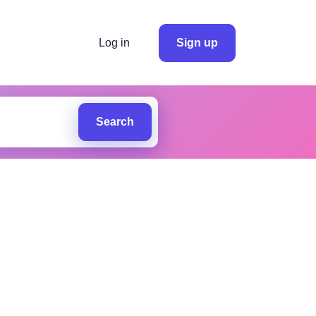
Log in
Sign up
Search