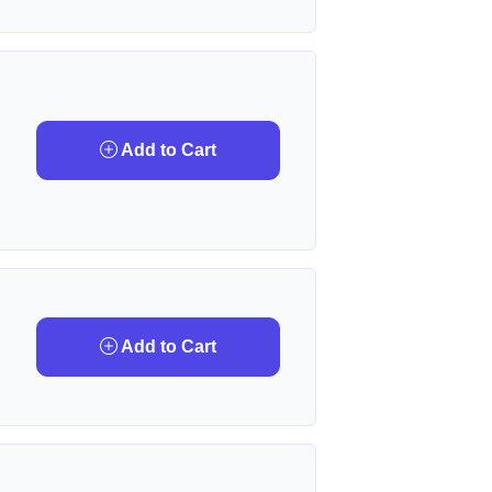
Add to Cart
Add to Cart