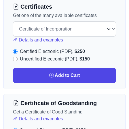
Certificates
Get one of the many available certificates
Details and examples
Certified Electronic (PDF),
$250
Uncertified Electronic (PDF),
$150
Add to Cart
Certificate of Goodstanding
Get a Certificate of Good Standing
Details and examples