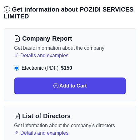
Get information about POZIDI SERVICES
LIMITED
Company Report
Get basic information about the company
Details and examples
Electronic (PDF),
$150
Add to Cart
List of Directors
Get information about the company's directors
Details and examples