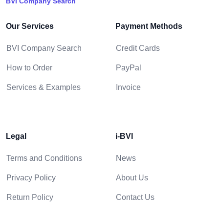
BVI Company Search
Our Services
Payment Methods
BVI Company Search
Credit Cards
How to Order
PayPal
Services & Examples
Invoice
Legal
i-BVI
Terms and Conditions
News
Privacy Policy
About Us
Return Policy
Contact Us