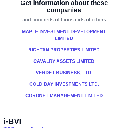
Get information about these
companies
and hundreds of thousands of others
MAPLE INVESTMENT DEVELOPMENT
LIMITED
RICHTAN PROPERTIES LIMITED
CAVALRY ASSETS LIMITED
VERDET BUSINESS, LTD.
COLD BAY INVESTMENTS LTD.
CORONET MANAGEMENT LIMITED
i-BVI