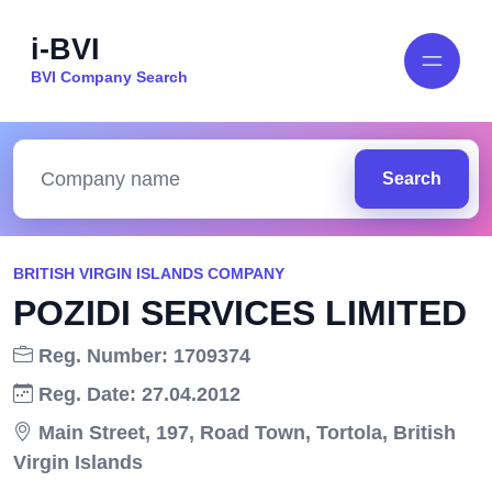
i-BVI
BVI Company Search
Search
BRITISH VIRGIN ISLANDS COMPANY
POZIDI SERVICES LIMITED
Reg. Number: 1709374
Reg. Date: 27.04.2012
Main Street, 197, Road Town, Tortola, British
Virgin Islands