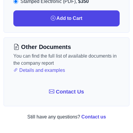
Stamped Electronic (PDF),
$350
Add to Cart
Other Documents
You can find the full list of available documents in
the company report
Details and examples
Contact Us
Still have any questions?
Contact us