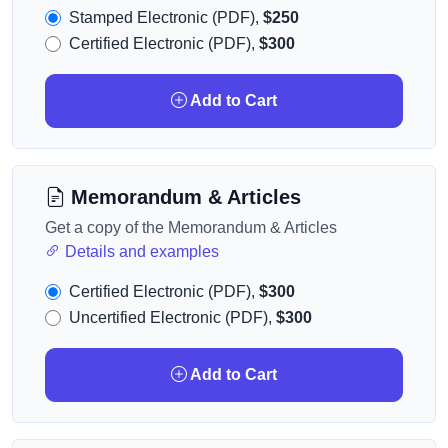
Stamped Electronic (PDF),
$250
Certified Electronic (PDF),
$300
Add to Cart
Memorandum & Articles
Get a copy of the Memorandum & Articles
Details and examples
Certified Electronic (PDF),
$300
Uncertified Electronic (PDF),
$300
Add to Cart