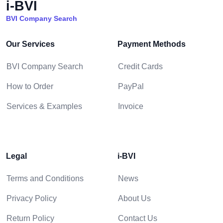
i-BVI
BVI Company Search
Our Services
Payment Methods
BVI Company Search
Credit Cards
How to Order
PayPal
Services & Examples
Invoice
Legal
i-BVI
Terms and Conditions
News
Privacy Policy
About Us
Return Policy
Contact Us