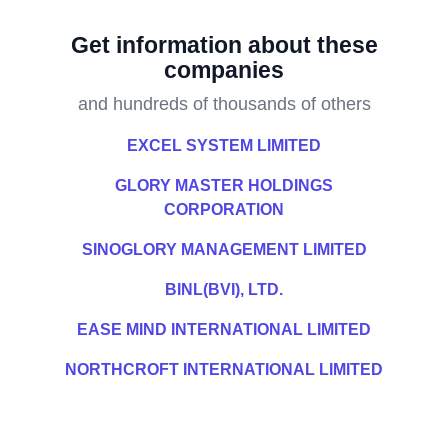
Get information about these
companies
and hundreds of thousands of others
EXCEL SYSTEM LIMITED
GLORY MASTER HOLDINGS
CORPORATION
SINOGLORY MANAGEMENT LIMITED
BINL(BVI), LTD.
EASE MIND INTERNATIONAL LIMITED
NORTHCROFT INTERNATIONAL LIMITED