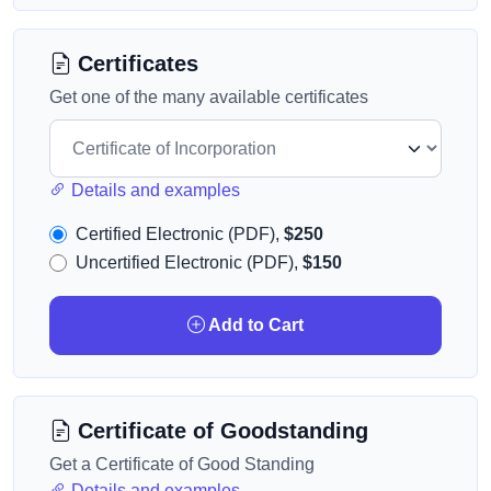
Certificates
Get one of the many available certificates
Details and examples
Certified Electronic (PDF),
$250
Uncertified Electronic (PDF),
$150
Add to Cart
Certificate of Goodstanding
Get a Certificate of Good Standing
Details and examples