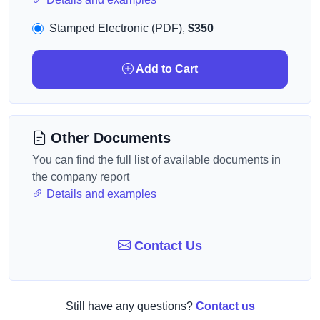
Stamped Electronic (PDF),
$350
Add to Cart
Other Documents
You can find the full list of available documents in
the company report
Details and examples
Contact Us
Still have any questions?
Contact us