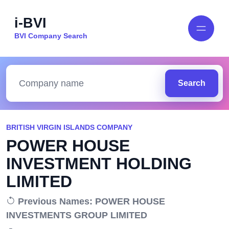
i-BVI
BVI Company Search
Search
BRITISH VIRGIN ISLANDS COMPANY
POWER HOUSE
INVESTMENT HOLDING
LIMITED
Previous Names: POWER HOUSE
INVESTMENTS GROUP LIMITED