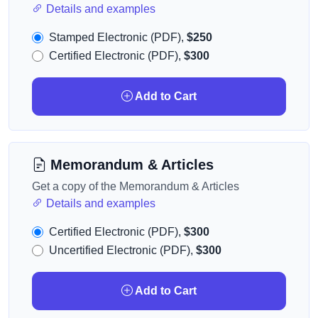
Details and examples
Stamped Electronic (PDF),
$250
Certified Electronic (PDF),
$300
Add to Cart
Memorandum & Articles
Get a copy of the Memorandum & Articles
Details and examples
Certified Electronic (PDF),
$300
Uncertified Electronic (PDF),
$300
Add to Cart