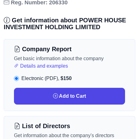
Reg. Number: 206330
Get information about POWER HOUSE
INVESTMENT HOLDING LIMITED
Company Report
Get basic information about the company
Details and examples
Electronic (PDF),
$150
Add to Cart
List of Directors
Get information about the company's directors