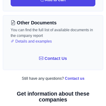
Other Documents
You can find the full list of available documents in
the company report
Details and examples
Contact Us
Still have any questions?
Contact us
Get information about these
companies