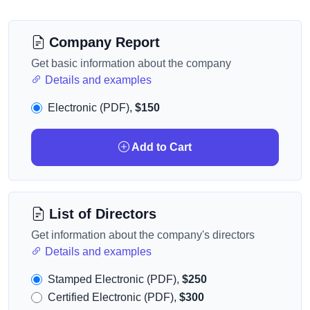
Company Report
Get basic information about the company
Details and examples
Electronic (PDF),
$150
Add to Cart
List of Directors
Get information about the company's directors
Details and examples
Stamped Electronic (PDF),
$250
Certified Electronic (PDF),
$300