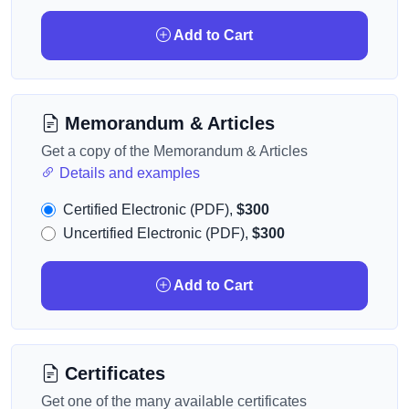
Add to Cart
Memorandum & Articles
Get a copy of the Memorandum & Articles
Details and examples
Certified Electronic (PDF),
$300
Uncertified Electronic (PDF),
$300
Add to Cart
Certificates
Get one of the many available certificates