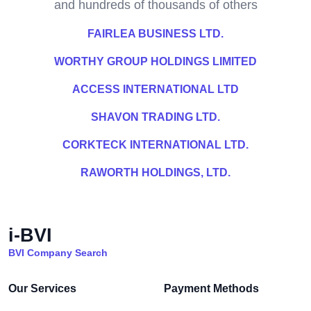
and hundreds of thousands of others
FAIRLEA BUSINESS LTD.
WORTHY GROUP HOLDINGS LIMITED
ACCESS INTERNATIONAL LTD
SHAVON TRADING LTD.
CORKTECK INTERNATIONAL LTD.
RAWORTH HOLDINGS, LTD.
i-BVI
BVI Company Search
Our Services
Payment Methods