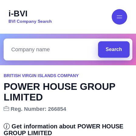
i-BVI
BVI Company Search
Search
BRITISH VIRGIN ISLANDS COMPANY
POWER HOUSE GROUP
LIMITED
Reg. Number: 266854
Get information about POWER HOUSE
GROUP LIMITED