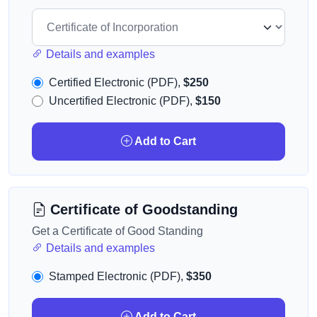
Details and examples
Certified Electronic (PDF),
$250
Uncertified Electronic (PDF),
$150
Add to Cart
Certificate of Goodstanding
Get a Certificate of Good Standing
Details and examples
Stamped Electronic (PDF),
$350
Add to Cart