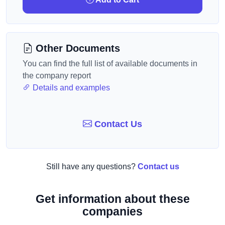
Other Documents
You can find the full list of available documents in
the company report
Details and examples
Contact Us
Still have any questions?
Contact us
Get information about these
companies