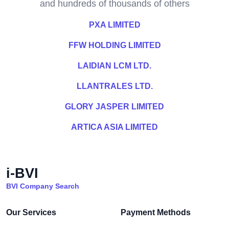
and hundreds of thousands of others
PXA LIMITED
FFW HOLDING LIMITED
LAIDIAN LCM LTD.
LLANTRALES LTD.
GLORY JASPER LIMITED
ARTICA ASIA LIMITED
i-BVI
BVI Company Search
Our Services
Payment Methods