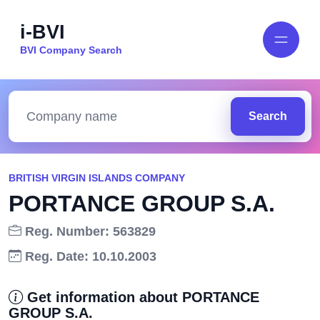
i-BVI
BVI Company Search
Search
BRITISH VIRGIN ISLANDS COMPANY
PORTANCE GROUP S.A.
Reg. Number: 563829
Reg. Date: 10.10.2003
Get information about PORTANCE
GROUP S.A.