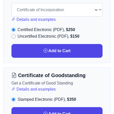
Details and examples
Certified Electronic (PDF),
$250
Uncertified Electronic (PDF),
$150
Add to Cart
Certificate of Goodstanding
Get a Certificate of Good Standing
Details and examples
Stamped Electronic (PDF),
$350
Add to Cart