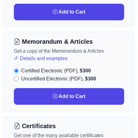
Add to Cart
Memorandum & Articles
Get a copy of the Memorandum & Articles
Details and examples
Certified Electronic (PDF),
$300
Uncertified Electronic (PDF),
$300
Add to Cart
Certificates
Get one of the many available certificates