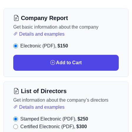
Company Report
Get basic information about the company
Details and examples
Electronic (PDF),
$150
Add to Cart
List of Directors
Get information about the company's directors
Details and examples
Stamped Electronic (PDF),
$250
Certified Electronic (PDF),
$300