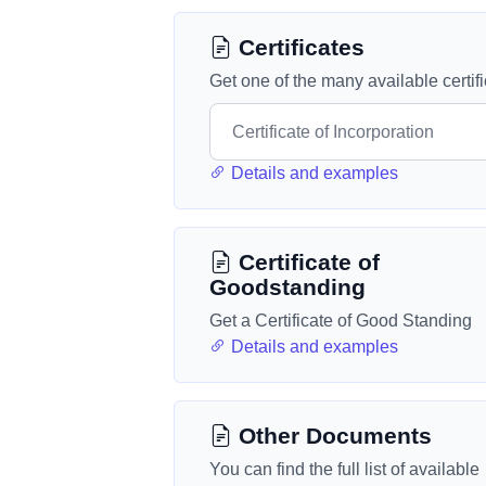
Certificates
Get one of the many available certif
Details and examples
Certificate of
Goodstanding
Get a Certificate of Good Standing
Details and examples
Other Documents
You can find the full list of available