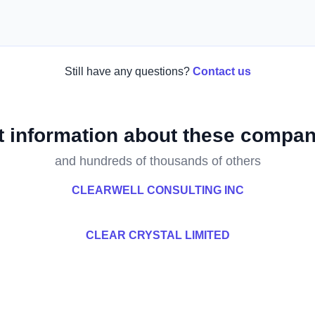
Still have any questions?
Contact us
t information about these compan
and hundreds of thousands of others
CLEARWELL CONSULTING INC
CLEAR CRYSTAL LIMITED