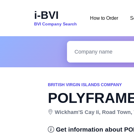
i-BVI
How to Order
S
BVI Company Search
BRITISH VIRGIN ISLANDS COMPANY
POLYFRAME
Wickham'S Cay Ii, Road Town, To
Get information about 