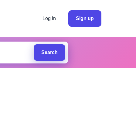
Log in
Sign up
Search