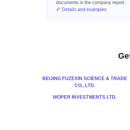
documents in the company report
Details and examples
Ge
BEIJING FUZEXIN SCIENCE & TRADE
CO., LTD.
WOPER INVESTMENTS LTD.