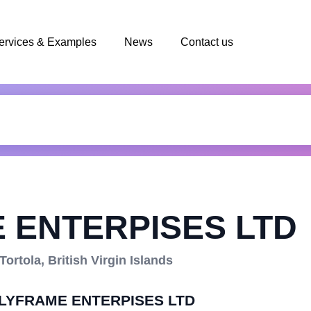
ervices & Examples
News
Contact us
 ENTERPISES LTD
rtola, British Virgin Islands
POLYFRAME ENTERPISES LTD