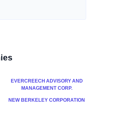
ies
EVERCREECH ADVISORY AND
MANAGEMENT CORP.
NEW BERKELEY CORPORATION