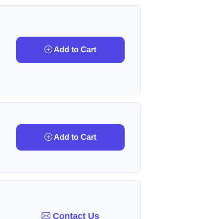
Add to Cart
Add to Cart
Contact Us