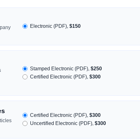
Electronic (PDF),
$150
mpany
Stamped Electronic (PDF),
$250
s
Certified Electronic (PDF),
$300
es
Certified Electronic (PDF),
$300
icles
Uncertified Electronic (PDF),
$300