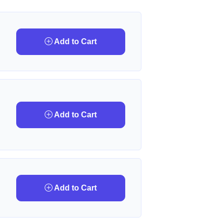
Add to Cart
Add to Cart
Add to Cart