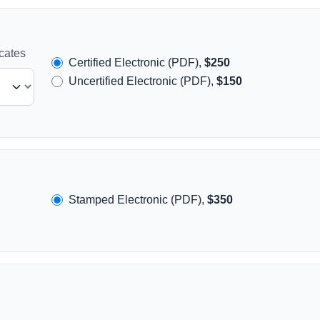
icates
Certified Electronic (PDF),
$250
Uncertified Electronic (PDF),
$150
Stamped Electronic (PDF),
$350