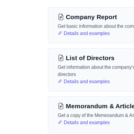
Company Report
Get basic information about the co
Details and examples
List of Directors
Get information about the company'
directors
Details and examples
Memorandum & Articl
Get a copy of the Memorandum & Art
Details and examples