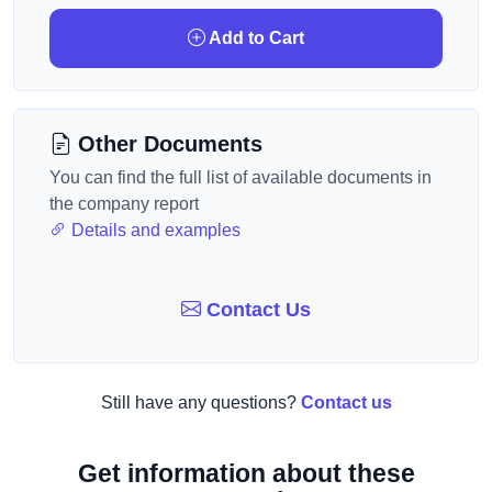
Add to Cart
Other Documents
You can find the full list of available documents in
the company report
Details and examples
Contact Us
Still have any questions?
Contact us
Get information about these