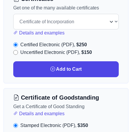
Get one of the many available certificates
Details and examples
Certified Electronic (PDF),
$250
Uncertified Electronic (PDF),
$150
Add to Cart
Certificate of Goodstanding
Get a Certificate of Good Standing
Details and examples
Stamped Electronic (PDF),
$350