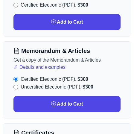
Certified Electronic (PDF),
$300
Add to Cart
Memorandum & Articles
Get a copy of the Memorandum & Articles
Details and examples
Certified Electronic (PDF),
$300
Uncertified Electronic (PDF),
$300
Add to Cart
Certificates