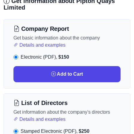
Get information about Pipton Quays
Limited
Company Report
Get basic information about the company
Details and examples
Electronic (PDF),
$150
Add to Cart
List of Directors
Get information about the company's directors
Details and examples
Stamped Electronic (PDF),
$250