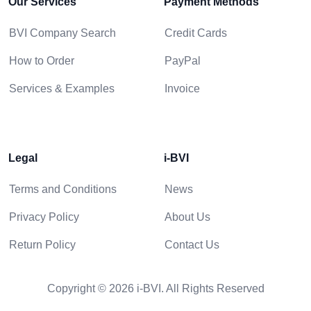
Our Services
Payment Methods
BVI Company Search
Credit Cards
How to Order
PayPal
Services & Examples
Invoice
Legal
i-BVI
Terms and Conditions
News
Privacy Policy
About Us
Return Policy
Contact Us
Copyright © 2026 i-BVI. All Rights Reserved