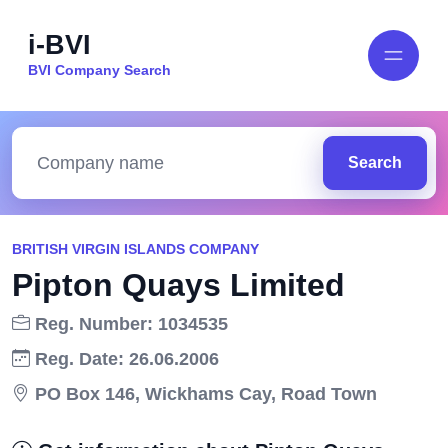
i-BVI
BVI Company Search
Search
BRITISH VIRGIN ISLANDS COMPANY
Pipton Quays Limited
Reg. Number: 1034535
Reg. Date: 26.06.2006
PO Box 146, Wickhams Cay, Road Town