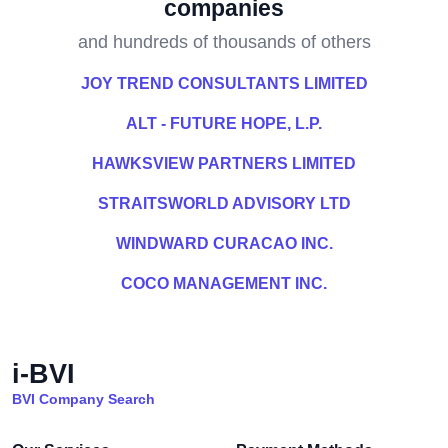
companies
and hundreds of thousands of others
JOY TREND CONSULTANTS LIMITED
ALT - FUTURE HOPE, L.P.
HAWKSVIEW PARTNERS LIMITED
STRAITSWORLD ADVISORY LTD
WINDWARD CURACAO INC.
COCO MANAGEMENT INC.
i-BVI
BVI Company Search