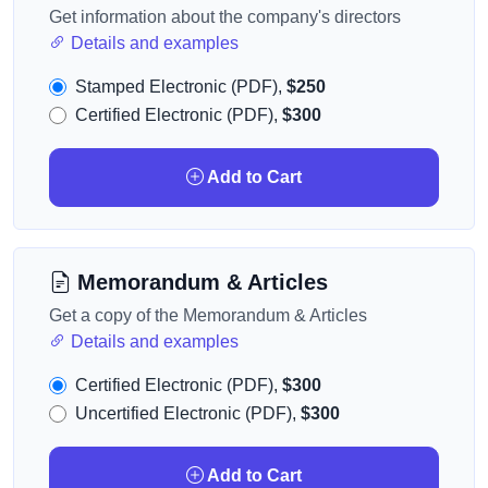
Get information about the company's directors
Details and examples
Stamped Electronic (PDF),
$250
Certified Electronic (PDF),
$300
Add to Cart
Memorandum & Articles
Get a copy of the Memorandum & Articles
Details and examples
Certified Electronic (PDF),
$300
Uncertified Electronic (PDF),
$300
Add to Cart