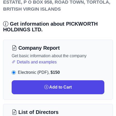
ESTATE, P O BOX 958, ROAD TOWN, TORTOLA,
BRITISH VIRGIN ISLANDS
Get information about PICKWORTH
HOLDINGS LTD.
Company Report
Get basic information about the company
Details and examples
Electronic (PDF),
$150
Add to Cart
List of Directors