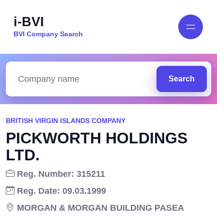
i-BVI
BVI Company Search
Search
BRITISH VIRGIN ISLANDS COMPANY
PICKWORTH HOLDINGS
LTD.
Reg. Number: 315211
Reg. Date: 09.03.1999
MORGAN & MORGAN BUILDING PASEA