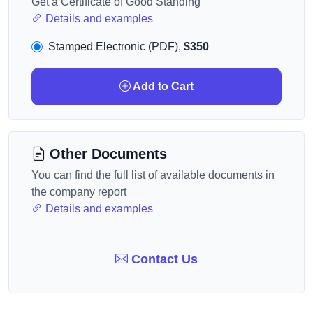
Get a Certificate of Good Standing
Details and examples
Stamped Electronic (PDF),
$350
Add to Cart
Other Documents
You can find the full list of available documents in
the company report
Details and examples
Contact Us