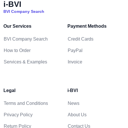
i-BVI
BVI Company Search
Our Services
Payment Methods
BVI Company Search
Credit Cards
How to Order
PayPal
Services & Examples
Invoice
Legal
i-BVI
Terms and Conditions
News
Privacy Policy
About Us
Return Policy
Contact Us