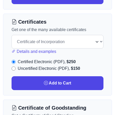
Certificates
Get one of the many available certificates
Details and examples
Certified Electronic (PDF),
$250
Uncertified Electronic (PDF),
$150
Add to Cart
Certificate of Goodstanding