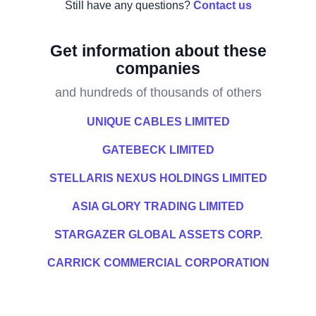
Still have any questions?
Contact us
Get information about these
companies
and hundreds of thousands of others
UNIQUE CABLES LIMITED
GATEBECK LIMITED
STELLARIS NEXUS HOLDINGS LIMITED
ASIA GLORY TRADING LIMITED
STARGAZER GLOBAL ASSETS CORP.
CARRICK COMMERCIAL CORPORATION